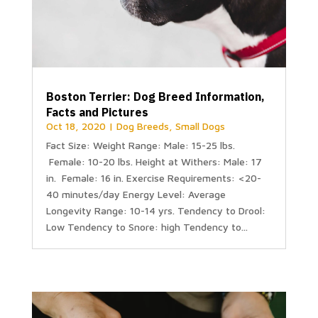
Boston Terrier: Dog Breed Information,
Facts and Pictures
Oct 18, 2020
|
Dog Breeds
,
Small Dogs
Fact Size: Weight Range: Male: 15-25 lbs.
Female: 10-20 lbs. Height at Withers: Male: 17
in. Female: 16 in. Exercise Requirements: <20-
40 minutes/day Energy Level: Average
Longevity Range: 10-14 yrs. Tendency to Drool:
Low Tendency to Snore: high Tendency to...