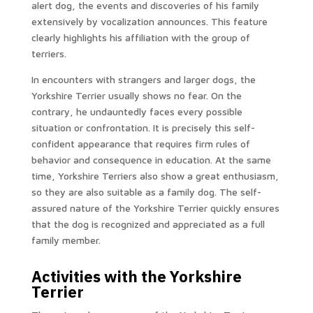
alert dog, the events and discoveries of his family
extensively by vocalization announces. This feature
clearly highlights his affiliation with the group of
terriers.
In encounters with strangers and larger dogs, the
Yorkshire Terrier usually shows no fear. On the
contrary, he undauntedly faces every possible
situation or confrontation. It is precisely this self-
confident appearance that requires firm rules of
behavior and consequence in education. At the same
time, Yorkshire Terriers also show a great enthusiasm,
so they are also suitable as a family dog. The self-
assured nature of the Yorkshire Terrier quickly ensures
that the dog is recognized and appreciated as a full
family member.
Activities with the Yorkshire
Terrier