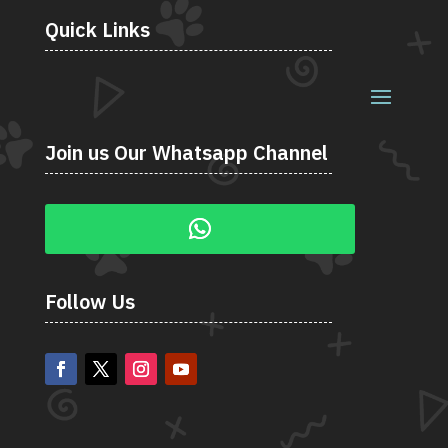
Quick Links
Join us Our Whatsapp Channel
Follow Us