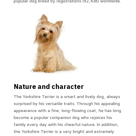
popular dog breed by registrations (92,438) worldwide.
Nature and character
The Yorkshire Terrier is a smart and lively dog, always
surprised by his versatile traits. Through his appealing
appearance with a fine, long-flowing coat, he has long
become a popular companion dog who rejoices his
family every day with his cheerful nature. In addition,
the Yorkshire Terrier is a very bright and extremely