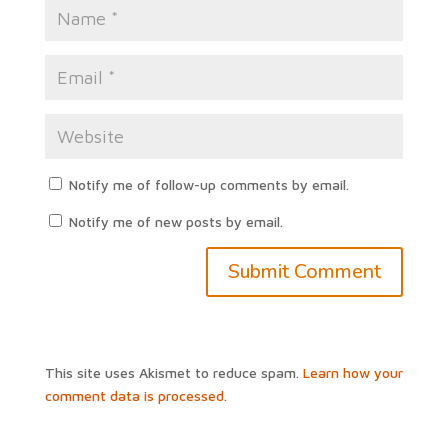
Notify me of follow-up comments by email.
Notify me of new posts by email.
This site uses Akismet to reduce spam.
Learn how your
comment data is processed.