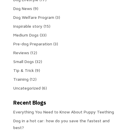
Dog News
(9)
Dog Welfare Program
(3)
Inspirable story
(15)
Medium Dogs
(33)
Pre-dog Preparation
(3)
Reviews
(12)
Small Dogs
(32)
Tip & Trick
(9)
Training
(12)
Uncategorized
(6)
Recent Blogs
Everything You Need to Know About Puppy Teething
Dog in a hot car: how do you save the fastest and
best?