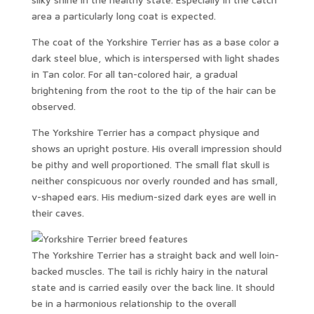
area a particularly long coat is expected.
The coat of the Yorkshire Terrier has as a base color a
dark steel blue, which is interspersed with light shades
in Tan color. For all tan-colored hair, a gradual
brightening from the root to the tip of the hair can be
observed.
The Yorkshire Terrier has a compact physique and
shows an upright posture. His overall impression should
be pithy and well proportioned. The small flat skull is
neither conspicuous nor overly rounded and has small,
v-shaped ears. His medium-sized dark eyes are well in
their caves.
The Yorkshire Terrier has a straight back and well loin-
backed muscles. The tail is richly hairy in the natural
state and is carried easily over the back line. It should
be in a harmonious relationship to the overall