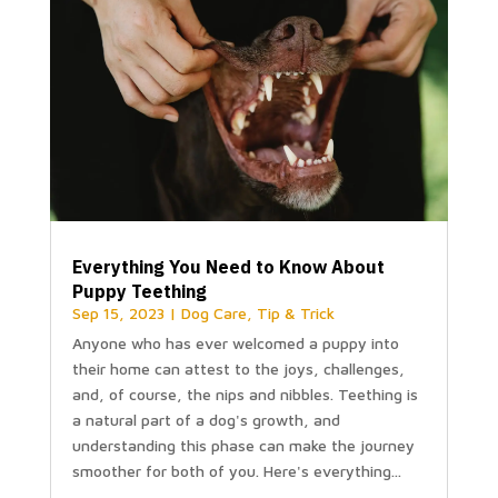
Everything You Need to Know About
Puppy Teething
Sep 15, 2023
|
Dog Care
,
Tip & Trick
Anyone who has ever welcomed a puppy into
their home can attest to the joys, challenges,
and, of course, the nips and nibbles. Teething is
a natural part of a dog's growth, and
understanding this phase can make the journey
smoother for both of you. Here's everything...