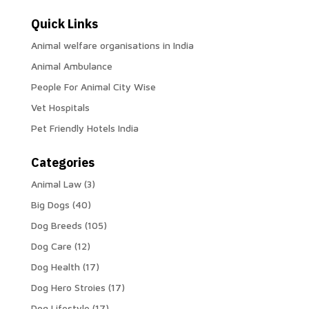
Quick Links
Animal welfare organisations in India
Animal Ambulance
People For Animal City Wise
Vet Hospitals
Pet Friendly Hotels India
Categories
Animal Law
(3)
Big Dogs
(40)
Dog Breeds
(105)
Dog Care
(12)
Dog Health
(17)
Dog Hero Stroies
(17)
Dog Lifestyle
(17)