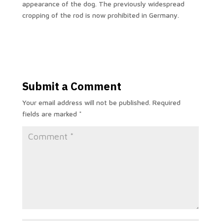
appearance of the dog. The previously widespread
cropping of the rod is now prohibited in Germany.
Submit a Comment
Your email address will not be published.
Required
fields are marked
*