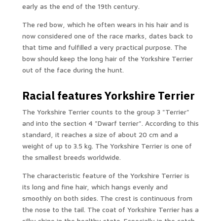
early as the end of the 19th century.
The red bow, which he often wears in his hair and is
now considered one of the race marks, dates back to
that time and fulfilled a very practical purpose. The
bow should keep the long hair of the Yorkshire Terrier
out of the face during the hunt.
Racial features Yorkshire Terrier
The Yorkshire Terrier counts to the group 3 "Terrier"
and into the section 4 "Dwarf terrier". According to this
standard, it reaches a size of about 20 cm and a
weight of up to 3.5 kg. The Yorkshire Terrier is one of
the smallest breeds worldwide.
The characteristic feature of the Yorkshire Terrier is
its long and fine hair, which hangs evenly and
smoothly on both sides. The crest is continuous from
the nose to the tail. The coat of Yorkshire Terrier has a
silky shine in the healthy state. Especially in the catch