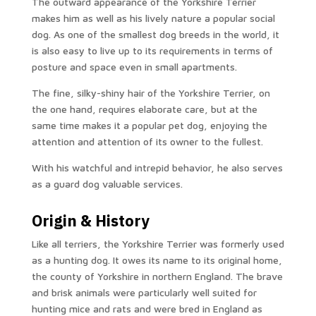
The outward appearance of the Yorkshire Terrier
makes him as well as his lively nature a popular social
dog. As one of the smallest dog breeds in the world, it
is also easy to live up to its requirements in terms of
posture and space even in small apartments.
The fine, silky-shiny hair of the Yorkshire Terrier, on
the one hand, requires elaborate care, but at the
same time makes it a popular pet dog, enjoying the
attention and attention of its owner to the fullest.
With his watchful and intrepid behavior, he also serves
as a guard dog valuable services.
Origin & History
Like all terriers, the Yorkshire Terrier was formerly used
as a hunting dog. It owes its name to its original home,
the county of Yorkshire in northern England. The brave
and brisk animals were particularly well suited for
hunting mice and rats and were bred in England as