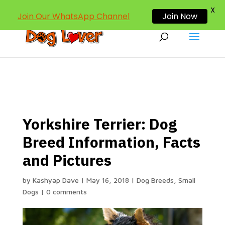
dogloverind@gmail.com
X
Join Our WhatsApp Channel
Join Now
Yorkshire Terrier: Dog
Breed Information, Facts
and Pictures
by
Kashyap Dave
|
May 16, 2018
|
Dog Breeds
,
Small
Dogs
|
0 comments