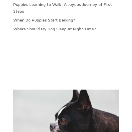
Puppies Learning to Walk: A Joyous Journey of First
Steps
When Do Puppies Start Barking?
Where Should My Dog Sleep at Night Time?