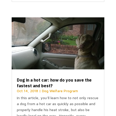
Dog in a hot car: how do you save the
fastest and best?
Oct 14, 2018
|
Dog Welfare Program
In this article, you'll learn how to not only rescue
a dog from a hot car as quickly as possible and
properly handle his heat stroke, but also be
legally legal on the way. Honestly, every