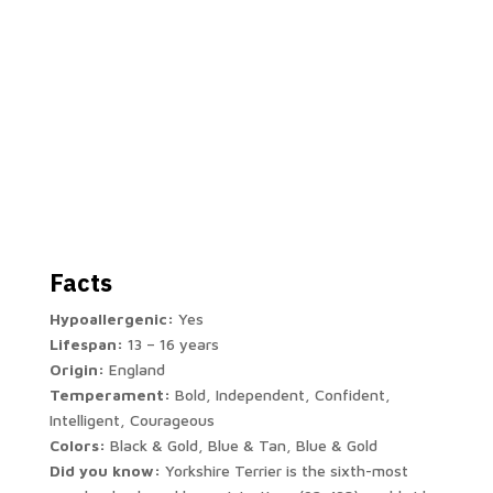
Facts
Hypoallergenic:
Yes
Lifespan:
13 – 16 years
Origin:
England
Temperament:
Bold, Independent, Confident,
Intelligent, Courageous
Colors:
Black & Gold, Blue & Tan, Blue & Gold
Did you know:
Yorkshire Terrier is the sixth-most