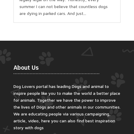
summer I can not believe that countless dogs
are dying in parked cars. And just...
About Us
Dog Lovers portal has leading Dogs and animal to
inspire people like you to make the world a better place
for animals. Together we have the power to improve
the lives of Dogs and other animals in our communities.
We are educating people via various campaigning,
article, video, here you can also find best inspiration
story with dogs