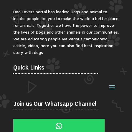
Dog Lovers portal has leading Dogs and animal to
inspire people like you to make the world a better place
for animals. Together we have the power to improve
the lives of Dogs and other animals in our communities.
We are educating people via various campaigning,
article, video, here you can also find best inspiration
story with dogs
Quick Links
Join us Our Whatsapp Channel