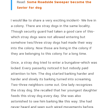
Read:
Some Roadside Sweeper become the
Savior for dog
I would like to share a very exciting incident- We live in
a colony. There are stray dogs in the same locality.
Though security guard had taken a good care of this-
which stray dogs were not allowed entering but
somehow two/three stray dogs had made their way
into the colony. Now those are living in the colony if
they are belonging to this colony for a long time.
Once, a stray dog tried to enter a bungalow-which was
locked. Every passerby noticed it but nobody paid
attention to him. The dog started barking harder and
harder and slowly its barking turned into screaming.
Two-three neighbors come out. One lady recognizes
the stray dog. She recalled that her youngest daughter
feeds this stray dog every day. She was also
astonished to see him barking like this way. She had
never heard and seen such wired movements before.