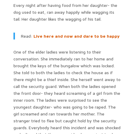
Every night after having food from her daughter- the
dog used to eat, ran away happily while wagging its
tail. Her daughter likes the wagging of his tail.
Read:
Live here and now and dare to be happy
One of the elder ladies were listening to their
conversation. She immediately ran to her home and
brought the keys of the bungalow which was locked.
She told to both the ladies to check the house as if
there might be a thief inside. She herself went away to
call the security guard. When both the ladies opened
the front door- they heard screaming of a girl from the
inner room. The ladies were surprised to see the
youngest daughter- who was going to be raped. The
girl screamed and ran towards her mother. The
stranger tried to flee but caught hold by the security
guards. Everybody heard this incident and was shocked