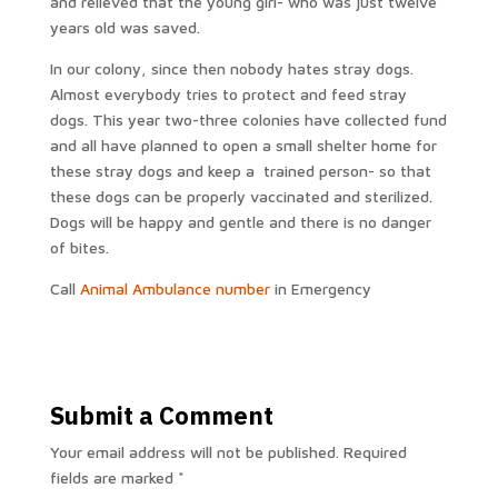
and relieved that the young girl- who was just twelve
years old was saved.
In our colony, since then nobody hates stray dogs.
Almost everybody tries to protect and feed stray
dogs. This year two-three colonies have collected fund
and all have planned to open a small shelter home for
these stray dogs and keep a trained person- so that
these dogs can be properly vaccinated and sterilized.
Dogs will be happy and gentle and there is no danger
of bites.
Call
Animal Ambulance number
in Emergency
Submit a Comment
Your email address will not be published.
Required
fields are marked
*