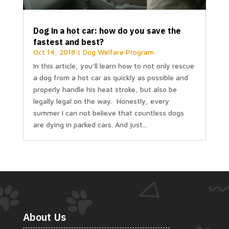
Dog in a hot car: how do you save the
fastest and best?
Oct 14, 2018
|
Dog Welfare Program
In this article, you'll learn how to not only rescue
a dog from a hot car as quickly as possible and
properly handle his heat stroke, but also be
legally legal on the way. Honestly, every
summer I can not believe that countless dogs
are dying in parked cars. And just...
About Us