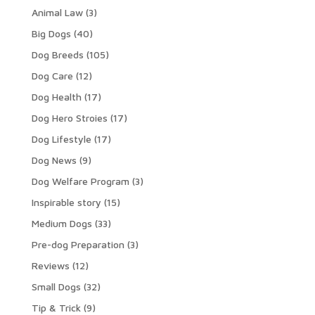
Animal Law
(3)
Big Dogs
(40)
Dog Breeds
(105)
Dog Care
(12)
Dog Health
(17)
Dog Hero Stroies
(17)
Dog Lifestyle
(17)
Dog News
(9)
Dog Welfare Program
(3)
Inspirable story
(15)
Medium Dogs
(33)
Pre-dog Preparation
(3)
Reviews
(12)
Small Dogs
(32)
Tip & Trick
(9)