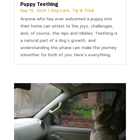
Puppy Teething
Sep 15, 2023
|
Dog Care
,
Tip & Trick
Anyone who has ever welcomed a puppy into
their home can attest to the joys, challenges,
and, of course, the nips and nibbles. Teething is
a natural part of a dog's growth, and
understanding this phase can make the journey
smoother for both of you. Here's everything...