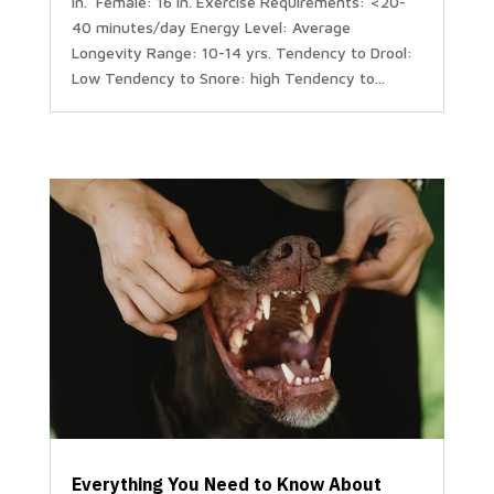
in. Female: 16 in. Exercise Requirements: <20-
40 minutes/day Energy Level: Average
Longevity Range: 10-14 yrs. Tendency to Drool:
Low Tendency to Snore: high Tendency to...
Everything You Need to Know About