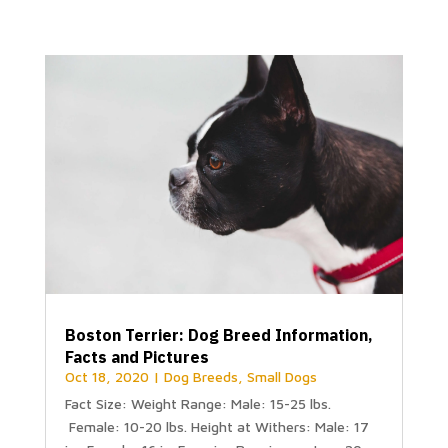
Boston Terrier: Dog Breed Information,
Facts and Pictures
Oct 18, 2020
|
Dog Breeds
,
Small Dogs
Fact Size: Weight Range: Male: 15-25 lbs.
Female: 10-20 lbs. Height at Withers: Male: 17