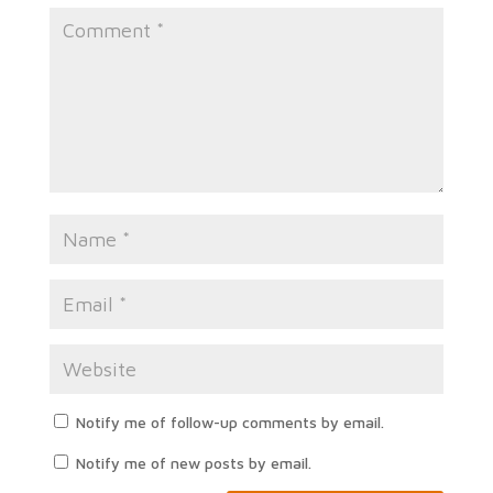
Notify me of follow-up comments by email.
Notify me of new posts by email.