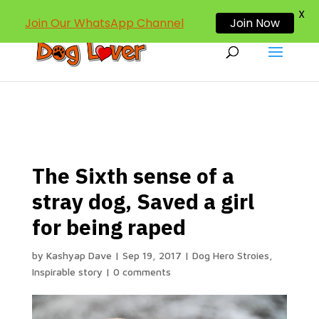
dogloverind@gmail.com
X
Join Our WhatsApp Channel
Join Now
The Sixth sense of a
stray dog, Saved a girl
for being raped
by
Kashyap Dave
|
Sep 19, 2017
|
Dog Hero Stroies
,
Inspirable story
|
0 comments