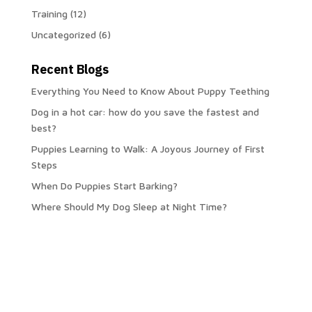
Training
(12)
Uncategorized
(6)
Recent Blogs
Everything You Need to Know About Puppy Teething
Dog in a hot car: how do you save the fastest and
best?
Puppies Learning to Walk: A Joyous Journey of First
Steps
When Do Puppies Start Barking?
Where Should My Dog Sleep at Night Time?