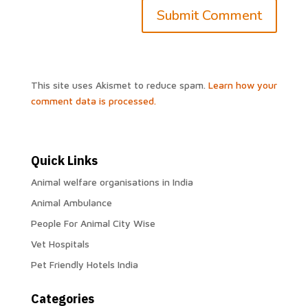
This site uses Akismet to reduce spam.
Learn how your
comment data is processed.
Quick Links
Animal welfare organisations in India
Animal Ambulance
People For Animal City Wise
Vet Hospitals
Pet Friendly Hotels India
Categories