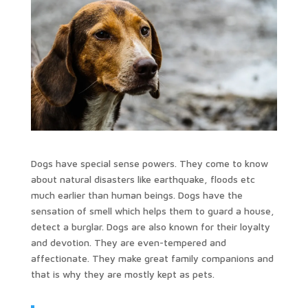
Dogs have special sense powers. They come to know
about natural disasters like earthquake, floods etc
much earlier than human beings. Dogs have the
sensation of smell which helps them to guard a house,
detect a burglar. Dogs are also known for their loyalty
and devotion. They are even-tempered and
affectionate. They make great family companions and
that is why they are mostly kept as pets.