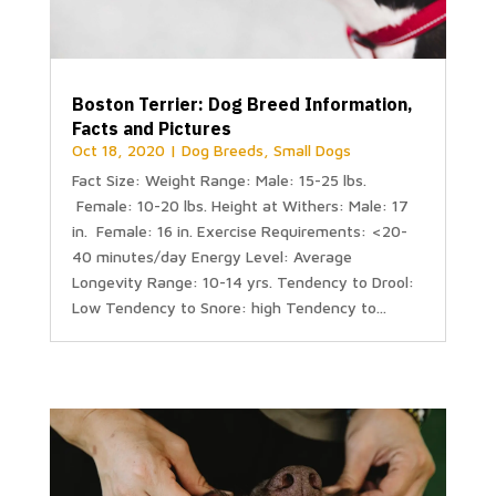
Boston Terrier: Dog Breed Information,
Facts and Pictures
Oct 18, 2020
|
Dog Breeds
,
Small Dogs
Fact Size: Weight Range: Male: 15-25 lbs.
Female: 10-20 lbs. Height at Withers: Male: 17
in. Female: 16 in. Exercise Requirements: <20-
40 minutes/day Energy Level: Average
Longevity Range: 10-14 yrs. Tendency to Drool:
Low Tendency to Snore: high Tendency to...