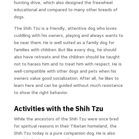
hunting drive, which also designed the freewheel
educational and compared to many other breeds of
dogs.
The Shih Tzu is a friendly, attentive dog who loves
cuddling with his owners, playing and always wants to
be near them. He is well suited as a family dog ​​for
families with children. But like every dog, he should
also have retreats and the children should be taught
not to harass him and to treat him with respect. He is
well-compatible with other dogs and pets when his
owners value good socialization. After all, he likes to
learn here and can be guided without much resistance
to show the right behavior.
Activities with the Shih Tzu
While the ancestors of the Shih Tzu were once bred
for spiritual reasons in their Tibetan homeland, the
Shih Tzu today is a pure companion dog. He is also