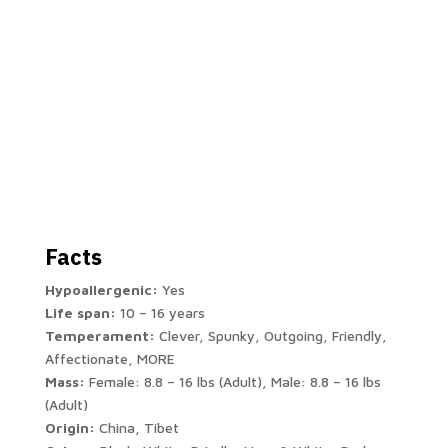
Facts
Hypoallergenic:
Yes
Life span:
10 – 16 years
Temperament:
Clever, Spunky, Outgoing, Friendly,
Affectionate, MORE
Mass:
Female: 8.8 – 16 lbs (Adult), Male: 8.8 – 16 lbs
(Adult)
Origin:
China, Tibet