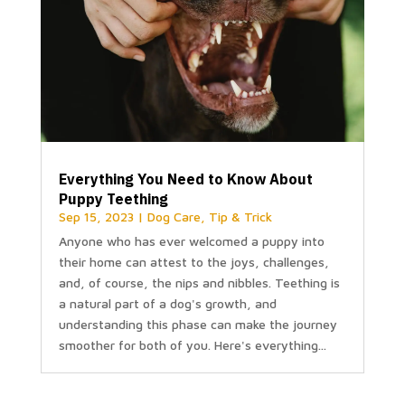
Everything You Need to Know About
Puppy Teething
Sep 15, 2023
|
Dog Care
,
Tip & Trick
Anyone who has ever welcomed a puppy into
their home can attest to the joys, challenges,
and, of course, the nips and nibbles. Teething is
a natural part of a dog's growth, and
understanding this phase can make the journey
smoother for both of you. Here's everything...