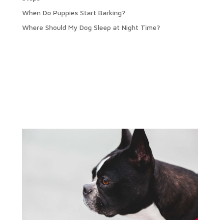
When Do Puppies Start Barking?
Where Should My Dog Sleep at Night Time?