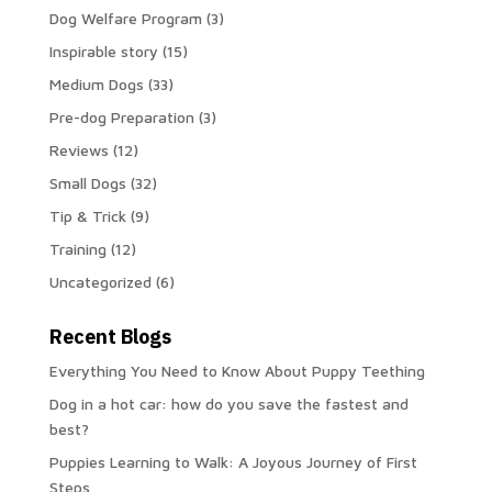
Dog Welfare Program
(3)
Inspirable story
(15)
Medium Dogs
(33)
Pre-dog Preparation
(3)
Reviews
(12)
Small Dogs
(32)
Tip & Trick
(9)
Training
(12)
Uncategorized
(6)
Recent Blogs
Everything You Need to Know About Puppy Teething
Dog in a hot car: how do you save the fastest and
best?
Puppies Learning to Walk: A Joyous Journey of First
Steps