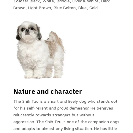
Colors:
Black, White, Brindle, Liver & White, Dark
Brown, Light Brown, Blue Belton, Blue, Gold
Nature and character
The Shih Tzu is a smart and lively dog ​​who stands out
for his self-reliant and proud demeanor. He behaves
reluctantly towards strangers but without
aggression. The Shih Tzu is one of the companion dogs
and adapts to almost any living situation. He has little