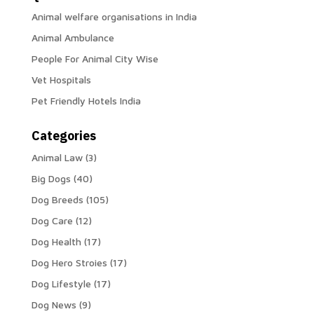
Animal welfare organisations in India
Animal Ambulance
People For Animal City Wise
Vet Hospitals
Pet Friendly Hotels India
Categories
Animal Law
(3)
Big Dogs
(40)
Dog Breeds
(105)
Dog Care
(12)
Dog Health
(17)
Dog Hero Stroies
(17)
Dog Lifestyle
(17)
Dog News
(9)