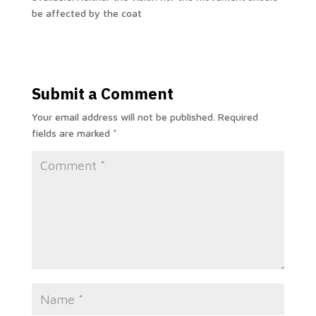
be affected by the coat
Submit a Comment
Your email address will not be published.
Required
fields are marked
*