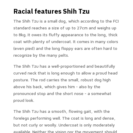
Racial features Shih Tzu
The Shih Tzu is a small dog, which according to the FCI
standard reaches a size of up to 27cm and weighs up
to 8kg. It owes its fluffy appearance to the long, thick
coat with plenty of undercoat. It comes in many colors
(even pied) and the long floppy ears are often hard to
recognize by the many pelts.
The Shih Tzu has a well-proportioned and beautifully
curved neck that is long enough to allow a proud head
posture. The rod carries the small, robust dog high
above his back, which gives him - also by the
pronounced stop and the short nose - a somewhat
proud look.
The Shih Tzu has a smooth, flowing gait, with the
forelegs performing well. The coat is long and dense,
but not curly or woolly. Undercoat is only moderately
available. Neither the vision nor the movement should