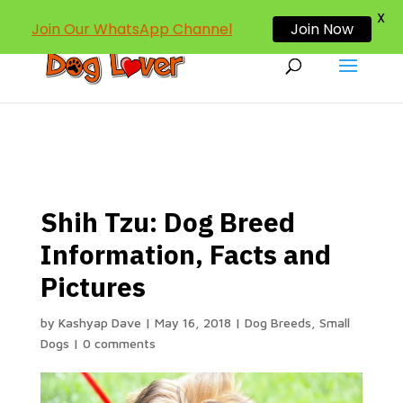
dogloverind@gmail.com
X
Join Our WhatsApp Channel
Join Now
Shih Tzu: Dog Breed
Information, Facts and
Pictures
by
Kashyap Dave
|
May 16, 2018
|
Dog Breeds
,
Small
Dogs
|
0 comments