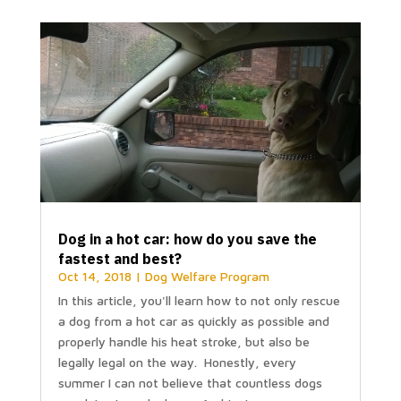
Dog in a hot car: how do you save the
fastest and best?
Oct 14, 2018
|
Dog Welfare Program
In this article, you'll learn how to not only rescue
a dog from a hot car as quickly as possible and
properly handle his heat stroke, but also be
legally legal on the way. Honestly, every
summer I can not believe that countless dogs