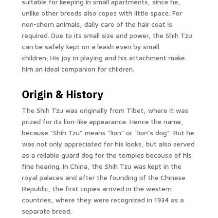
suitable for keeping in small apartments, since he,
unlike other breeds also copes with little space. For
non-shorn animals, daily care of the hair coat is
required. Due to its small size and power, the Shih Tzu
can be safely kept on a leash even by small
children; His joy in playing and his attachment make
him an ideal companion for children.
Origin & History
The Shih Tzu was originally from Tibet, where it was
prized for its lion-like appearance. Hence the name,
because "Shih Tzu" means "lion" or "lion's dog". But he
was not only appreciated for his looks, but also served
as a reliable guard dog for the temples because of his
fine hearing. In China, the Shih Tzu was kept in the
royal palaces and after the founding of the Chinese
Republic, the first copies arrived in the western
countries, where they were recognized in 1934 as a
separate breed.