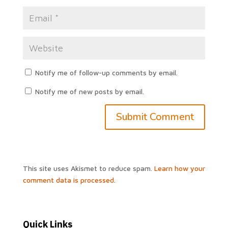
Notify me of follow-up comments by email.
Notify me of new posts by email.
This site uses Akismet to reduce spam.
Learn how your
comment data is processed.
Quick Links