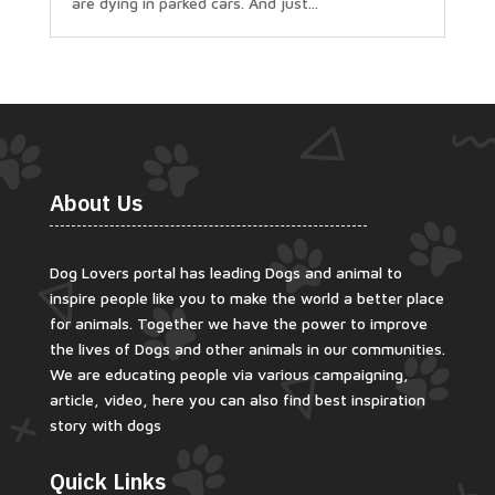
are dying in parked cars. And just...
About Us
Dog Lovers portal has leading Dogs and animal to
inspire people like you to make the world a better place
for animals. Together we have the power to improve
the lives of Dogs and other animals in our communities.
We are educating people via various campaigning,
article, video, here you can also find best inspiration
story with dogs
Quick Links