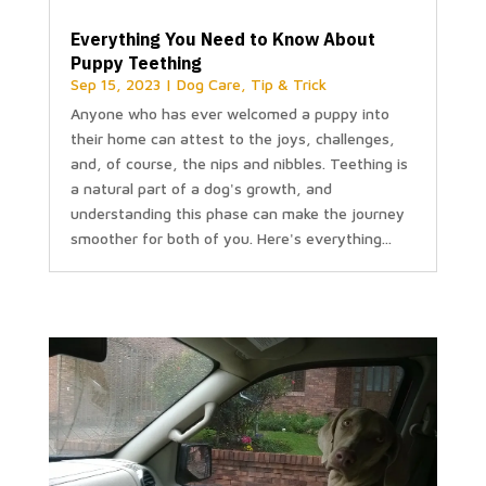
Everything You Need to Know About
Puppy Teething
Sep 15, 2023
|
Dog Care
,
Tip & Trick
Anyone who has ever welcomed a puppy into
their home can attest to the joys, challenges,
and, of course, the nips and nibbles. Teething is
a natural part of a dog's growth, and
understanding this phase can make the journey
smoother for both of you. Here's everything...