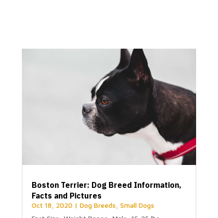
Boston Terrier: Dog Breed Information,
Facts and Pictures
Oct 18, 2020
|
Dog Breeds
,
Small Dogs