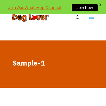
dogloverind@gmail.com
X
Join Our WhatsApp Channel
Join Now
Sample-1