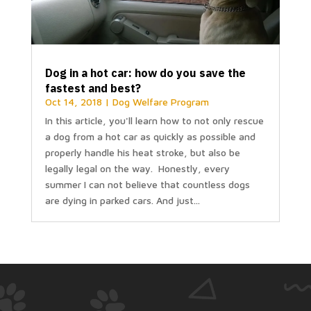
Dog in a hot car: how do you save the
fastest and best?
Oct 14, 2018
|
Dog Welfare Program
In this article, you'll learn how to not only rescue
a dog from a hot car as quickly as possible and
properly handle his heat stroke, but also be
legally legal on the way. Honestly, every
summer I can not believe that countless dogs
are dying in parked cars. And just...