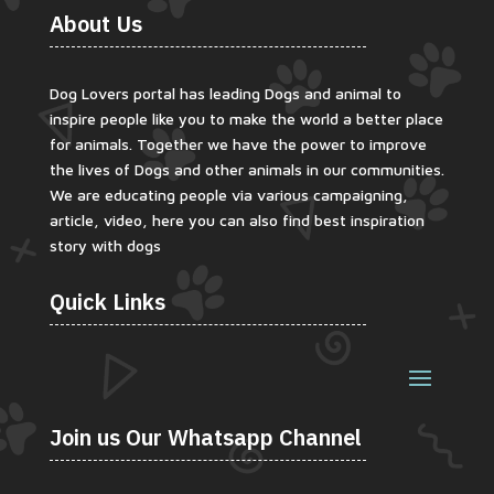
About Us
Dog Lovers portal has leading Dogs and animal to
inspire people like you to make the world a better place
for animals. Together we have the power to improve
the lives of Dogs and other animals in our communities.
We are educating people via various campaigning,
article, video, here you can also find best inspiration
story with dogs
Quick Links
Join us Our Whatsapp Channel