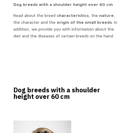
Dog breeds with a shoulder height over 60 cm
Read about the breed
characteristics
, the
nature
,
the character and the
origin of the small breeds
. In
addition, we provide you with information about the
diet and the diseases of certain breeds on the hand.
Dog breeds with a shoulder
height over 60 cm