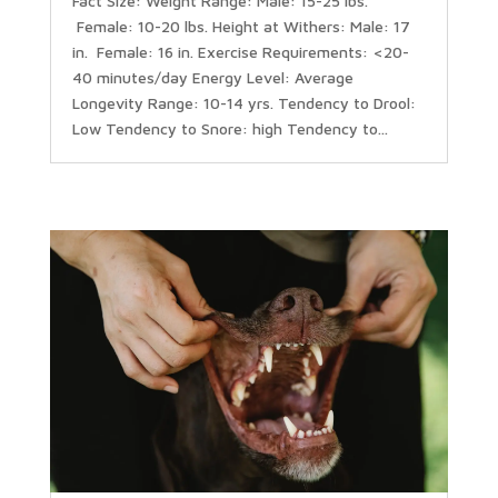
Fact Size: Weight Range: Male: 15-25 lbs.
Female: 10-20 lbs. Height at Withers: Male: 17
in. Female: 16 in. Exercise Requirements: <20-
40 minutes/day Energy Level: Average
Longevity Range: 10-14 yrs. Tendency to Drool:
Low Tendency to Snore: high Tendency to...