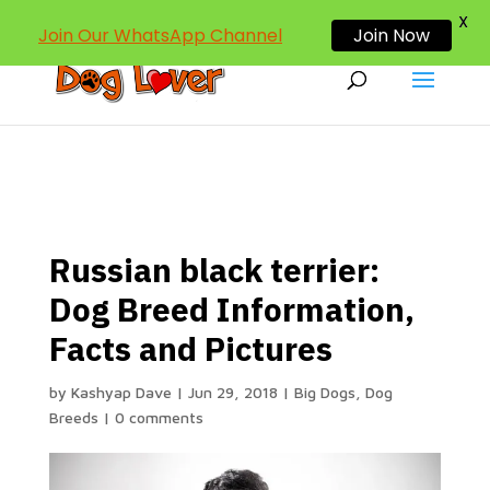
dogloverind@gmail.com
X
Join Our WhatsApp Channel
Join Now
Russian black terrier:
Dog Breed Information,
Facts and Pictures
by
Kashyap Dave
|
Jun 29, 2018
|
Big Dogs
,
Dog
Breeds
|
0 comments