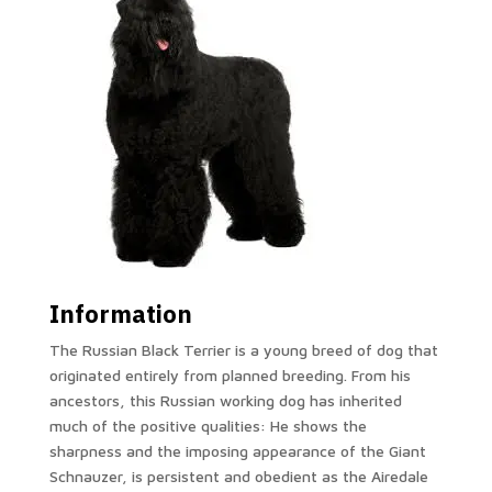
Information
The Russian Black Terrier is a young breed of dog that
originated entirely from planned breeding. From his
ancestors, this Russian working dog has inherited
much of the positive qualities: He shows the
sharpness and the imposing appearance of the Giant
Schnauzer, is persistent and obedient as the Airedale