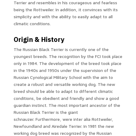
Terrier and resembles in his courageous and fearless
being the Rottweiler. In addition, it convinces with its
simplicity and with the ability to easily adapt to all
climatic conditions.
Origin & History
The Russian Black Terrier is currently one of the
youngest breeds. The recognition by the FCI took place
only in 1984. The development of the breed took place
in the 1940s and 1950s under the supervision of the
Russian Cynological Military School with the aim to
create a robust and versatile working dog. The new
breed should be able to adapt to different climatic
conditions, be obedient and friendly and show a good
guardian instinct. The most important ancestor of the
Russian Black Terrier is the giant
schnauzer. Furthermore, were inter alia Rottweiler,
Newfoundland and Airedale Terrier. In 1981 the new
working dog breed was recognized by the Russian