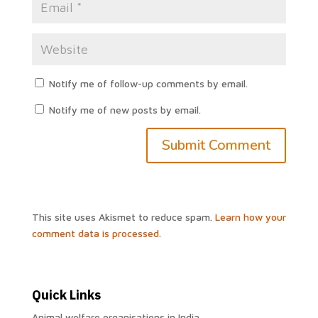
Notify me of follow-up comments by email.
Notify me of new posts by email.
This site uses Akismet to reduce spam.
Learn how your
comment data is processed.
Quick Links
Animal welfare organisations in India