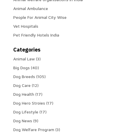
Animal Ambulance
People For Animal City Wise
Vet Hospitals
Pet Friendly Hotels India
Categories
Animal Law
(3)
Big Dogs
(40)
Dog Breeds
(105)
Dog Care
(12)
Dog Health
(17)
Dog Hero Stroies
(17)
Dog Lifestyle
(17)
Dog News
(9)
Dog Welfare Program
(3)