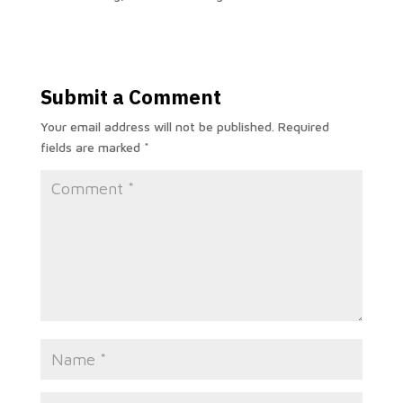
Submit a Comment
Your email address will not be published.
Required
fields are marked
*