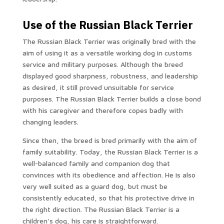
Use of the Russian Black Terrier
The Russian Black Terrier was originally bred with the
aim of using it as a versatile working dog in customs
service and military purposes. Although the breed
displayed good sharpness, robustness, and leadership
as desired, it still proved unsuitable for service
purposes. The Russian Black Terrier builds a close bond
with his caregiver and therefore copes badly with
changing leaders.
Since then, the breed is bred primarily with the aim of
family suitability. Today, the Russian Black Terrier is a
well-balanced family and companion dog that
convinces with its obedience and affection. He is also
very well suited as a guard dog, but must be
consistently educated, so that his protective drive in
the right direction. The Russian Black Terrier is a
children's dog, his care is straightforward.