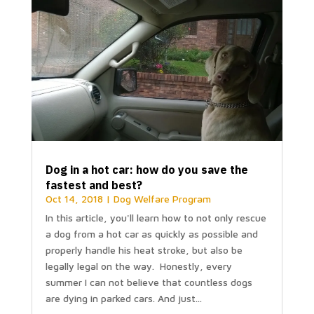
Dog in a hot car: how do you save the
fastest and best?
Oct 14, 2018
|
Dog Welfare Program
In this article, you'll learn how to not only rescue
a dog from a hot car as quickly as possible and
properly handle his heat stroke, but also be
legally legal on the way. Honestly, every
summer I can not believe that countless dogs
are dying in parked cars. And just...