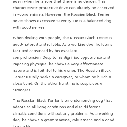
again when he is sure that there is no danger. This
characteristic protective drive can already be observed
in young animals. However, the Russian Black Terrier
never shows excessive severity. He is a balanced dog
with good nerves.
When dealing with people, the Russian Black Terrier is
good-natured and reliable. As a working dog, he learns
fast and convinced by his excellent
comprehension. Despite his dignified appearance and
imposing physique, he shows a very affectionate
nature and is faithful to his owner. The Russian Black
Terrier usually seeks a caregiver, to whom he builds a
close bond. On the other hand, he is suspicious of
strangers.
The Russian Black Terrier is an undemanding dog that
adapts to all living conditions and also different
climatic conditions without any problems. As a working
dog, he shows a great stamina, robustness and a good
leadership.