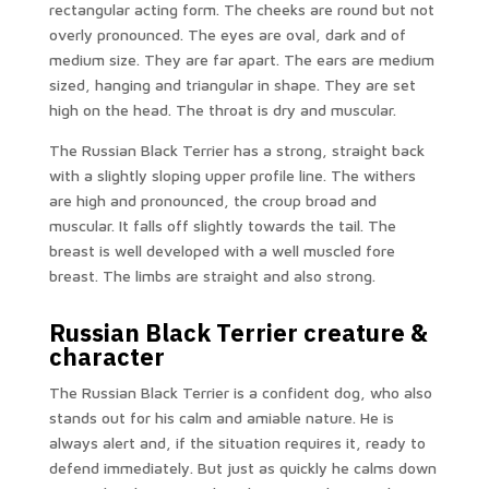
rectangular acting form. The cheeks are round but not
overly pronounced. The eyes are oval, dark and of
medium size. They are far apart. The ears are medium
sized, hanging and triangular in shape. They are set
high on the head. The throat is dry and muscular.
The Russian Black Terrier has a strong, straight back
with a slightly sloping upper profile line. The withers
are high and pronounced, the croup broad and
muscular. It falls off slightly towards the tail. The
breast is well developed with a well muscled fore
breast. The limbs are straight and also strong.
Russian Black Terrier creature &
character
The Russian Black Terrier is a confident dog, who also
stands out for his calm and amiable nature. He is
always alert and, if the situation requires it, ready to
defend immediately. But just as quickly he calms down