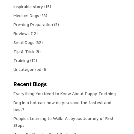
Inspirable story
(15)
Medium Dogs
(33)
Pre-dog Preparation
(3)
Reviews
(12)
Small Dogs
(32)
Tip & Trick
(9)
Training
(12)
Uncategorized
(6)
Recent Blogs
Everything You Need to Know About Puppy Teething
Dog in a hot car: how do you save the fastest and
best?
Puppies Learning to Walk: A Joyous Journey of First
Steps