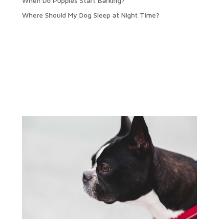
When Do Puppies Start Barking?
Where Should My Dog Sleep at Night Time?