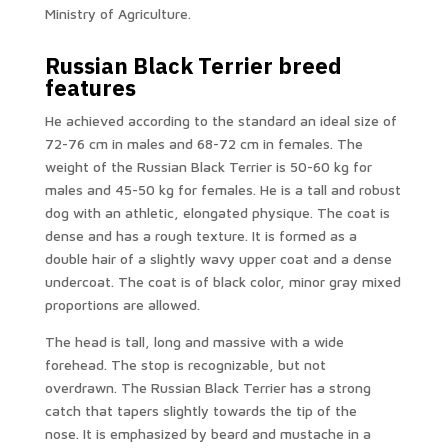
Ministry of Agriculture.
Russian Black Terrier breed
features
He achieved according to the standard an ideal size of
72-76 cm in males and 68-72 cm in females. The
weight of the Russian Black Terrier is 50-60 kg for
males and 45-50 kg for females. He is a tall and robust
dog with an athletic, elongated physique. The coat is
dense and has a rough texture. It is formed as a
double hair of a slightly wavy upper coat and a dense
undercoat. The coat is of black color, minor gray mixed
proportions are allowed.
The head is tall, long and massive with a wide
forehead. The stop is recognizable, but not
overdrawn. The Russian Black Terrier has a strong
catch that tapers slightly towards the tip of the
nose. It is emphasized by beard and mustache in a