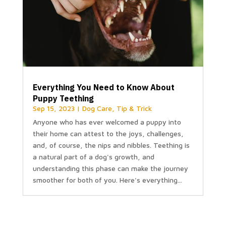
Everything You Need to Know About
Puppy Teething
Sep 15, 2023
|
Dog Care
,
Tip & Trick
Anyone who has ever welcomed a puppy into
their home can attest to the joys, challenges,
and, of course, the nips and nibbles. Teething is
a natural part of a dog's growth, and
understanding this phase can make the journey
smoother for both of you. Here's everything...