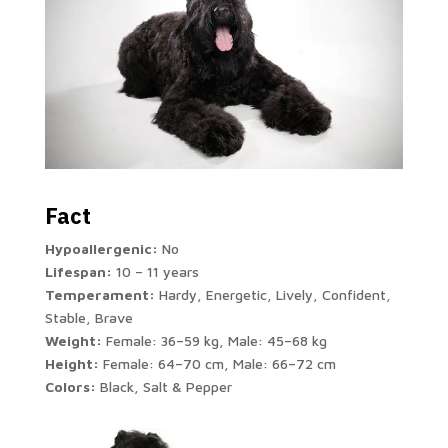
Fact
Hypoallergenic:
No
Lifespan:
10 – 11 years
Temperament:
Hardy, Energetic, Lively, Confident,
Stable, Brave
Weight:
Female: 36–59 kg, Male: 45–68 kg
Height:
Female: 64–70 cm, Male: 66–72 cm
Colors:
Black, Salt & Pepper