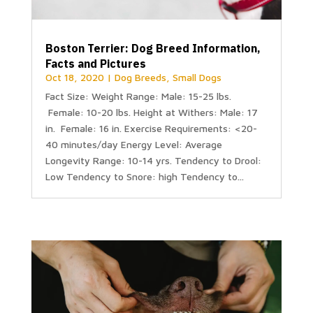
Boston Terrier: Dog Breed Information,
Facts and Pictures
Oct 18, 2020
|
Dog Breeds
,
Small Dogs
Fact Size: Weight Range: Male: 15-25 lbs.
Female: 10-20 lbs. Height at Withers: Male: 17
in. Female: 16 in. Exercise Requirements: <20-
40 minutes/day Energy Level: Average
Longevity Range: 10-14 yrs. Tendency to Drool:
Low Tendency to Snore: high Tendency to...