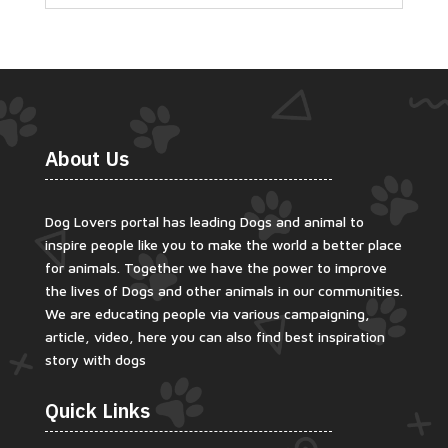
About Us
Dog Lovers portal has leading Dogs and animal to
inspire people like you to make the world a better place
for animals. Together we have the power to improve
the lives of Dogs and other animals in our communities.
We are educating people via various campaigning,
article, video, here you can also find best inspiration
story with dogs
Quick Links