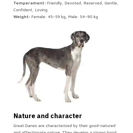
Temperament:
Friendly, Devoted, Reserved, Gentle,
Confident, Loving
Weight:
Female: 45–59 kg, Male: 54–90 kg
Nature and character
Great Danes are characterized by their good-natured
and affectionate nature. They develop a strong bond