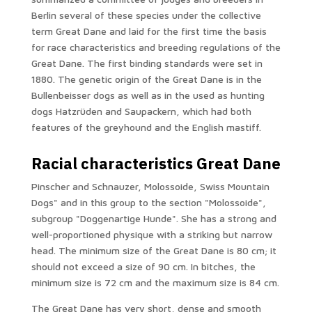
Berlin several of these species under the collective
term Great Dane and laid for the first time the basis
for race characteristics and breeding regulations of the
Great Dane. The first binding standards were set in
1880. The genetic origin of the Great Dane is in the
Bullenbeisser dogs as well as in the used as hunting
dogs Hatzrüden and Saupackern, which had both
features of the greyhound and the English mastiff.
Racial characteristics Great Dane
Pinscher and Schnauzer, Molossoide, Swiss Mountain
Dogs" and in this group to the section "Molossoide",
subgroup "Doggenartige Hunde". She has a strong and
well-proportioned physique with a striking but narrow
head. The minimum size of the Great Dane is 80 cm; it
should not exceed a size of 90 cm. In bitches, the
minimum size is 72 cm and the maximum size is 84 cm.
The Great Dane has very short, dense and smooth