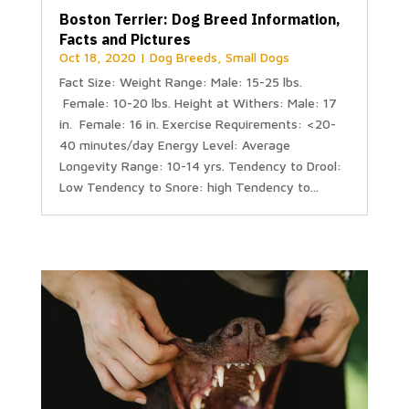
Boston Terrier: Dog Breed Information,
Facts and Pictures
Oct 18, 2020
|
Dog Breeds
,
Small Dogs
Fact Size: Weight Range: Male: 15-25 lbs.
Female: 10-20 lbs. Height at Withers: Male: 17
in. Female: 16 in. Exercise Requirements: <20-
40 minutes/day Energy Level: Average
Longevity Range: 10-14 yrs. Tendency to Drool:
Low Tendency to Snore: high Tendency to...