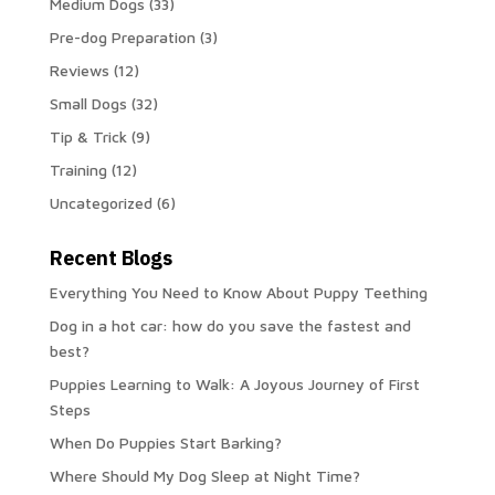
Medium Dogs
(33)
Pre-dog Preparation
(3)
Reviews
(12)
Small Dogs
(32)
Tip & Trick
(9)
Training
(12)
Uncategorized
(6)
Recent Blogs
Everything You Need to Know About Puppy Teething
Dog in a hot car: how do you save the fastest and
best?
Puppies Learning to Walk: A Joyous Journey of First
Steps
When Do Puppies Start Barking?
Where Should My Dog Sleep at Night Time?