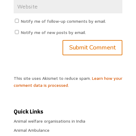
Notify me of follow-up comments by email.
Notify me of new posts by email.
This site uses Akismet to reduce spam.
Learn how your
comment data is processed.
Quick Links
Animal welfare organisations in India
Animal Ambulance