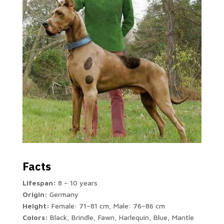
Facts
Lifespan:
8 – 10 years
Origin:
Germany
Height:
Female: 71–81 cm, Male: 76–86 cm
Colors:
Black, Brindle, Fawn, Harlequin, Blue, Mantle