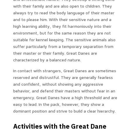
with their family and are also open to children. They
always try to read the body language of their master
and to please him. With their sensitive nature and a
high learning ability, they fit harmoniously into their
environment, but for the same reason they are not
suitable for kennel keeping. The sensitive animals also
suffer particularly from a temporary separation from
their master or their family. Great Danes are
characterized by a balanced nature.
In contact with strangers, Great Danes are sometimes
reserved and distrustful. They are generally fearless
and confident, without showing any aggressive
behavior, and defend their masters without fear in an
emergency. Great Danes have a high threshold and are
easy to lead. In the pack, however, they show a
dominant position and strive to build a clear hierarchy.
Activities with the Great Dane