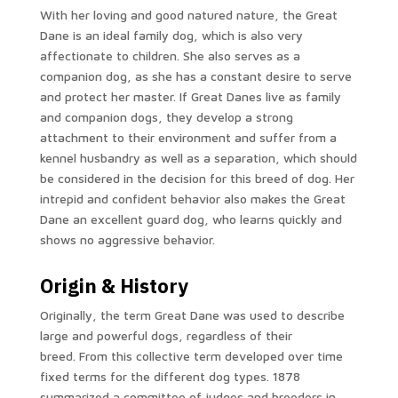
With her loving and good natured nature, the Great
Dane is an ideal family dog, which is also very
affectionate to children.
She also serves as a
companion dog, as she has a constant desire to serve
and protect her master.
If Great Danes live as family
and companion dogs, they develop a strong
attachment to their environment and suffer from a
kennel husbandry as well as a separation, which should
be considered in the decision for this breed of dog.
Her
intrepid and confident behavior also makes the Great
Dane an excellent guard dog, who learns quickly and
shows no aggressive behavior.
Origin & History
Originally, the term Great Dane was used to describe
large and powerful dogs, regardless of their
breed. From this collective term developed over time
fixed terms for the different dog types. 1878
summarized a committee of judges and breeders in