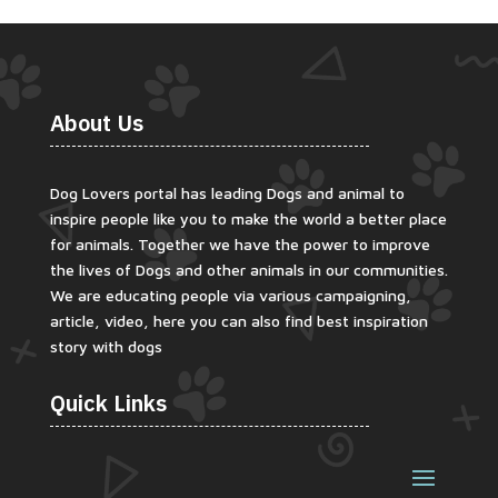
About Us
Dog Lovers portal has leading Dogs and animal to
inspire people like you to make the world a better place
for animals. Together we have the power to improve
the lives of Dogs and other animals in our communities.
We are educating people via various campaigning,
article, video, here you can also find best inspiration
story with dogs
Quick Links