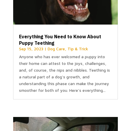
Everything You Need to Know About
Puppy Teething
Sep 15, 2023
|
Dog Care
,
Tip & Trick
Anyone who has ever welcomed a puppy into
their home can attest to the joys, challenges,
and, of course, the nips and nibbles. Teething is
a natural part of a dog's growth, and
understanding this phase can make the journey
smoother for both of you. Here's everything...