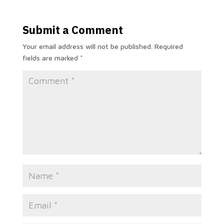
Submit a Comment
Your email address will not be published.
Required
fields are marked
*