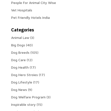
People For Animal City Wise
Vet Hospitals
Pet Friendly Hotels India
Categories
Animal Law
(3)
Big Dogs
(40)
Dog Breeds
(105)
Dog Care
(12)
Dog Health
(17)
Dog Hero Stroies
(17)
Dog Lifestyle
(17)
Dog News
(9)
Dog Welfare Program
(3)
Inspirable story
(15)