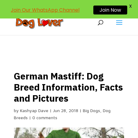
dogloverind@gmail.com
X
Join Our WhatsApp Channel
Join Now
German Mastiff: Dog
Breed Information, Facts
and Pictures
by
Kashyap Dave
|
Jun 28, 2018
|
Big Dogs
,
Dog
Breeds
|
0 comments