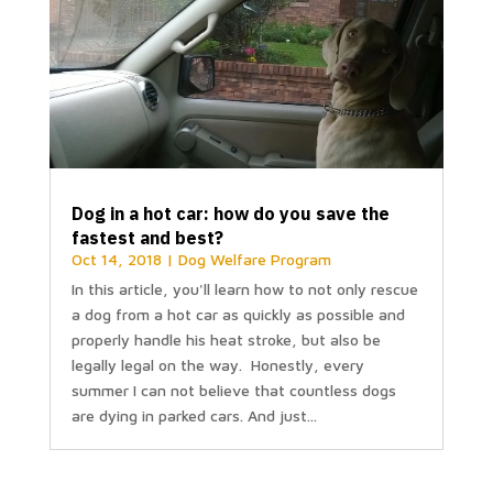
Dog in a hot car: how do you save the
fastest and best?
Oct 14, 2018
|
Dog Welfare Program
In this article, you'll learn how to not only rescue
a dog from a hot car as quickly as possible and
properly handle his heat stroke, but also be
legally legal on the way. Honestly, every
summer I can not believe that countless dogs
are dying in parked cars. And just...