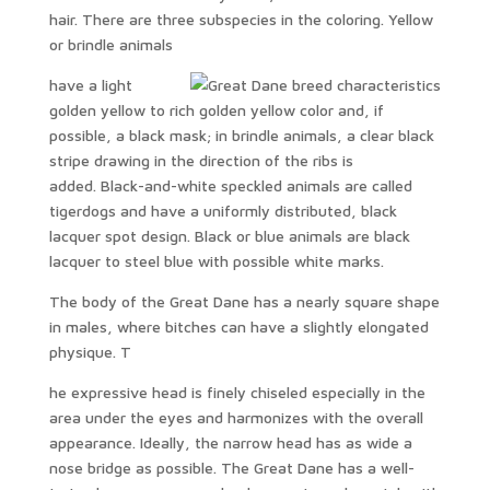
hair. There are three subspecies in the coloring. Yellow
or brindle animals
have a light
golden yellow to rich golden yellow color and, if
possible, a black mask; in brindle animals, a clear black
stripe drawing in the direction of the ribs is
added. Black-and-white speckled animals are called
tigerdogs and have a uniformly distributed, black
lacquer spot design. Black or blue animals are black
lacquer to steel blue with possible white marks.
The body of the Great Dane has a nearly square shape
in males, where bitches can have a slightly elongated
physique. T
he expressive head is finely chiseled especially in the
area under the eyes and harmonizes with the overall
appearance. Ideally, the narrow head has as wide a
nose bridge as possible. The Great Dane has a well-