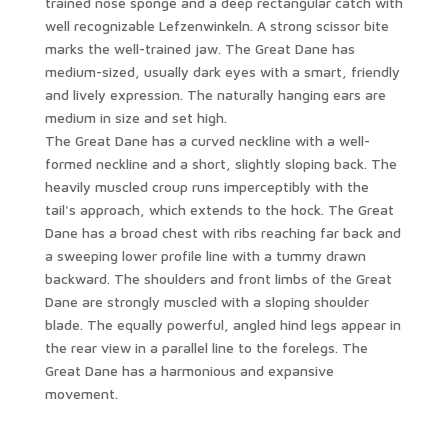
trained nose sponge and a deep rectangular catch with
well recognizable Lefzenwinkeln. A strong scissor bite
marks the well-trained jaw. The Great Dane has
medium-sized, usually dark eyes with a smart, friendly
and lively expression. The naturally hanging ears are
medium in size and set high.
The Great Dane has a curved neckline with a well-
formed neckline and a short, slightly sloping back. The
heavily muscled croup runs imperceptibly with the
tail's approach, which extends to the hock. The Great
Dane has a broad chest with ribs reaching far back and
a sweeping lower profile line with a tummy drawn
backward. The shoulders and front limbs of the Great
Dane are strongly muscled with a sloping shoulder
blade. The equally powerful, angled hind legs appear in
the rear view in a parallel line to the forelegs. The
Great Dane has a harmonious and expansive
movement.