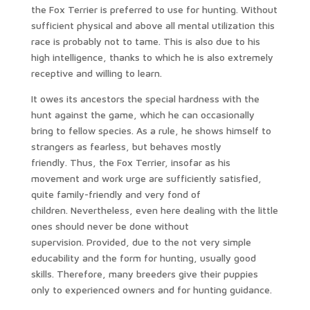
the Fox Terrier is preferred to use for hunting. Without
sufficient physical and above all mental utilization this
race is probably not to tame. This is also due to his
high intelligence, thanks to which he is also extremely
receptive and willing to learn.
It owes its ancestors the special hardness with the
hunt against the game, which he can occasionally
bring to fellow species. As a rule, he shows himself to
strangers as fearless, but behaves mostly
friendly. Thus, the Fox Terrier, insofar as his
movement and work urge are sufficiently satisfied,
quite family-friendly and very fond of
children. Nevertheless, even here dealing with the little
ones should never be done without
supervision. Provided, due to the not very simple
educability and the form for hunting, usually good
skills. Therefore, many breeders give their puppies
only to experienced owners and for hunting guidance.