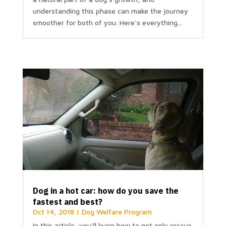
understanding this phase can make the journey
smoother for both of you. Here's everything...
Dog in a hot car: how do you save the
fastest and best?
Oct 14, 2018
|
Dog Welfare Program
In this article, you'll learn how to not only rescue