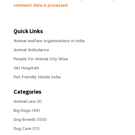
comment data is processed.
Quick Links
Animal welfare organisations in India
Animal Ambulance
People For Animal City Wise
Vet Hospitals
Pet Friendly Hotels India
Categories
Animal Law
(3)
Big Dogs
(40)
Dog Breeds
(105)
Dog Care
(12)