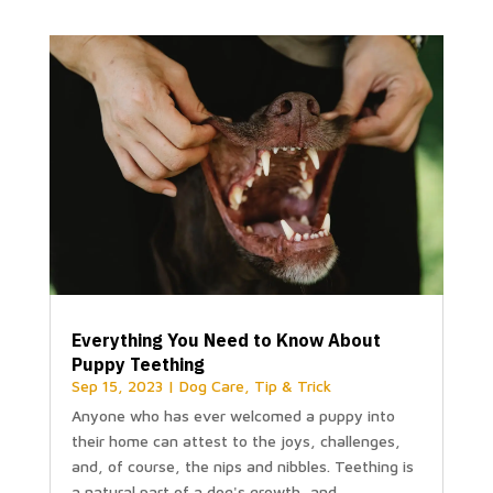
Everything You Need to Know About
Puppy Teething
Sep 15, 2023
|
Dog Care
,
Tip & Trick
Anyone who has ever welcomed a puppy into
their home can attest to the joys, challenges,
and, of course, the nips and nibbles. Teething is
a natural part of a dog's growth, and