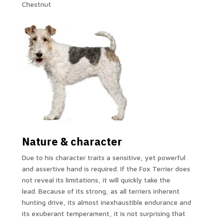
Chestnut
Nature & character
Due to his character traits a sensitive, yet powerful
and assertive hand is required. If the Fox Terrier does
not reveal its limitations, it will quickly take the
lead. Because of its strong, as all terriers inherent
hunting drive, its almost inexhaustible endurance and
its exuberant temperament, it is not surprising that