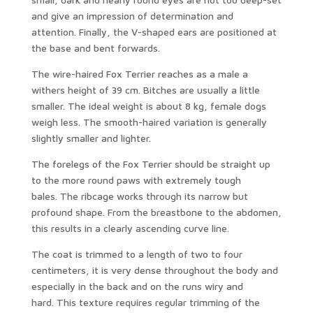
and give an impression of determination and
attention. Finally, the V-shaped ears are positioned at
the base and bent forwards.
The wire-haired Fox Terrier reaches as a male a
withers height of 39 cm. Bitches are usually a little
smaller. The ideal weight is about 8 kg, female dogs
weigh less. The smooth-haired variation is generally
slightly smaller and lighter.
The forelegs of the Fox Terrier should be straight up
to the more round paws with extremely tough
bales. The ribcage works through its narrow but
profound shape. From the breastbone to the abdomen,
this results in a clearly ascending curve line.
The coat is trimmed to a length of two to four
centimeters, it is very dense throughout the body and
especially in the back and on the runs wiry and
hard. This texture requires regular trimming of the