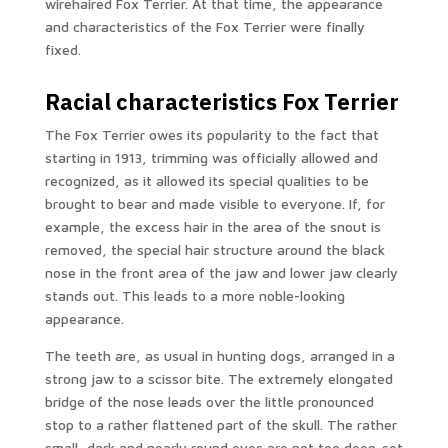
wirehaired Fox Terrier. At that time, the appearance
and characteristics of the Fox Terrier were finally
fixed.
Racial characteristics Fox Terrier
The Fox Terrier owes its popularity to the fact that
starting in 1913, trimming was officially allowed and
recognized, as it allowed its special qualities to be
brought to bear and made visible to everyone. If, for
example, the excess hair in the area of the snout is
removed, the special hair structure around the black
nose in the front area of the jaw and lower jaw clearly
stands out. This leads to a more noble-looking
appearance.
The teeth are, as usual in hunting dogs, arranged in a
strong jaw to a scissor bite. The extremely elongated
bridge of the nose leads over the little pronounced
stop to a rather flattened part of the skull. The rather
small, dark and nearly round eyes are not too deep-set