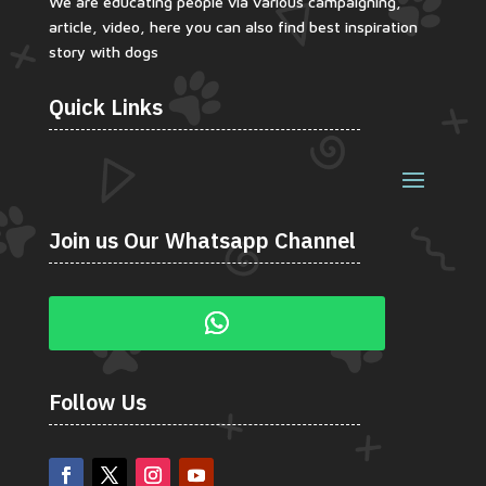
We are educating people via various campaigning,
article, video, here you can also find best inspiration
story with dogs
Quick Links
Join us Our Whatsapp Channel
Follow Us