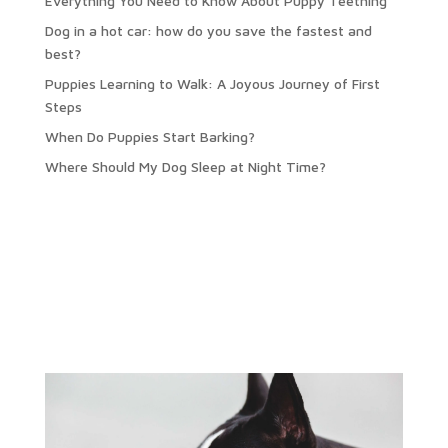
Everything You Need to Know About Puppy Teething
Dog in a hot car: how do you save the fastest and
best?
Puppies Learning to Walk: A Joyous Journey of First
Steps
When Do Puppies Start Barking?
Where Should My Dog Sleep at Night Time?