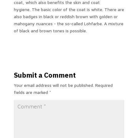
coat, which also benefits the skin and coat
hygiene. The basic color of the coat is white. There are
also badges in black or reddish brown with golden or
mahogany nuances - the so-called Lohfarbe. A mixture
of black and brown tones is possible.
Submit a Comment
Your email address will not be published.
Required
fields are marked
*