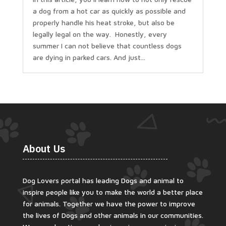
a dog from a hot car as quickly as possible and
properly handle his heat stroke, but also be
legally legal on the way. Honestly, every
summer I can not believe that countless dogs
are dying in parked cars. And just...
About Us
Dog Lovers portal has leading Dogs and animal to
inspire people like you to make the world a better place
for animals. Together we have the power to improve
the lives of Dogs and other animals in our communities.