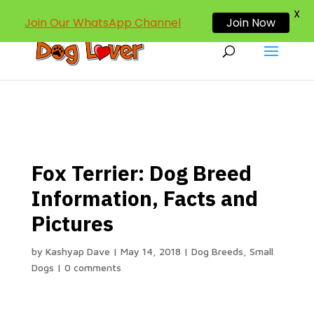
dogloverind@gmail.com
X
Join Our WhatsApp Channel
Join Now
Fox Terrier: Dog Breed
Information, Facts and
Pictures
by
Kashyap Dave
|
May 14, 2018
|
Dog Breeds
,
Small
Dogs
|
0 comments