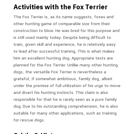
Activities with the Fox Terrier
The Fox Terrier is, as its name suggests, foxes and
other hunting game of comparable size from their
construction to blow. He was bred for this purpose and
is still used mainly today. Despite being difficult to
train, given skill and experience, he is relatively easy
to lead after successful training. This is what makes
him an excellent hunting dog. Appropriate tests are
planned for the Fox Terrier. Unlike many other hunting
dogs, the versatile Fox Terrier is nevertheless a
grateful, if somewhat ambitious, family dog, albeit
under the premise of full utilization of his urge to move
and divert his hunting instincts. This claim is also
responsible for that he is rarely seen as a pure family
dog. Due to his outstanding comprehension, he is also
suitable for many other applications, such as training
for rescue dogs.