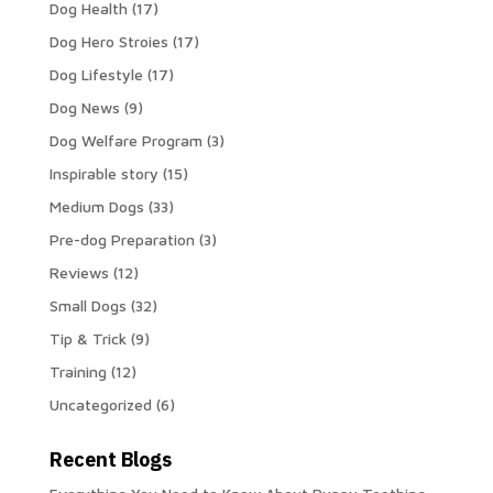
Dog Health
(17)
Dog Hero Stroies
(17)
Dog Lifestyle
(17)
Dog News
(9)
Dog Welfare Program
(3)
Inspirable story
(15)
Medium Dogs
(33)
Pre-dog Preparation
(3)
Reviews
(12)
Small Dogs
(32)
Tip & Trick
(9)
Training
(12)
Uncategorized
(6)
Recent Blogs