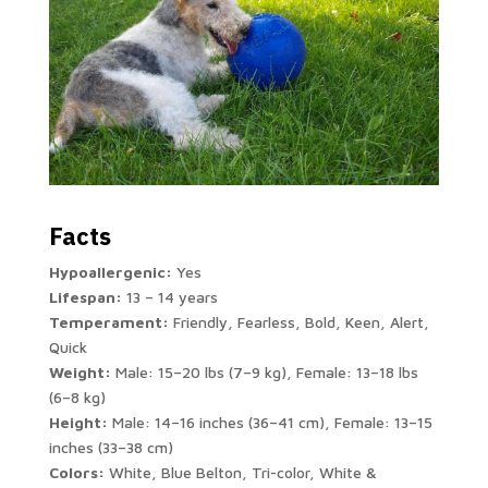
Facts
Hypoallergenic:
Yes
Lifespan:
13 – 14 years
Temperament:
Friendly, Fearless, Bold, Keen, Alert,
Quick
Weight:
Male: 15–20 lbs (7–9 kg), Female: 13–18 lbs
(6–8 kg)
Height:
Male: 14–16 inches (36–41 cm), Female: 13–15
inches (33–38 cm)
Colors:
White, Blue Belton, Tri-color, White &