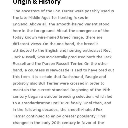
Origin & History
The ancestors of the Fox Terrier were possibly used in
the late Middle Ages for hunting foxes in
England. Above all, the smooth-haired variant stood
here in the foreground. About the emergence of the
today known wire-haired breed image, there are
different views. On the one hand, the breed is
attributed to the English and hunting enthusiast Rev.
Jack Russell, who incidentally produced both the Jack
Russell and the Parson Russell Terrier. On the other
hand, a countess in Newcastle is said to have bred out
this form. It is certain that Dachshund, Beagle and
probably also Bull Terrier were crossed in order to
maintain the current standard. Beginning of the 19th
century began a stricter breeding selection, which led
to a standardization until 1876 finally. Until then, and
in the following decades, the smooth-haired Fox
Terrier continued to enjoy greater popularity. This
changed in the early 20th century in favor of the