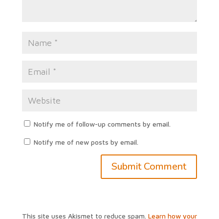
Notify me of follow-up comments by email.
Notify me of new posts by email.
This site uses Akismet to reduce spam.
Learn how your