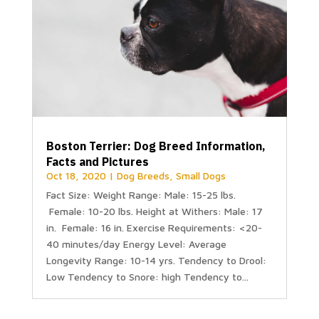
Boston Terrier: Dog Breed Information,
Facts and Pictures
Oct 18, 2020
|
Dog Breeds
,
Small Dogs
Fact Size: Weight Range: Male: 15-25 lbs.
Female: 10-20 lbs. Height at Withers: Male: 17
in. Female: 16 in. Exercise Requirements: <20-
40 minutes/day Energy Level: Average
Longevity Range: 10-14 yrs. Tendency to Drool:
Low Tendency to Snore: high Tendency to...