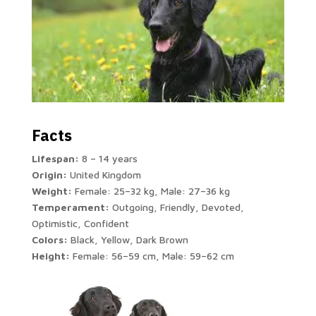
Facts
Lifespan:
8 – 14 years
Origin:
United Kingdom
Weight:
Female: 25–32 kg, Male: 27–36 kg
Temperament:
Outgoing, Friendly, Devoted,
Optimistic, Confident
Colors:
Black, Yellow, Dark Brown
Height:
Female: 56–59 cm, Male: 59–62 cm