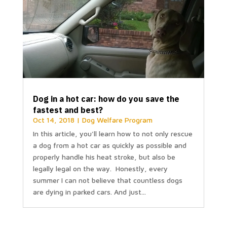
Dog in a hot car: how do you save the
fastest and best?
Oct 14, 2018
|
Dog Welfare Program
In this article, you'll learn how to not only rescue
a dog from a hot car as quickly as possible and
properly handle his heat stroke, but also be
legally legal on the way. Honestly, every
summer I can not believe that countless dogs
are dying in parked cars. And just...