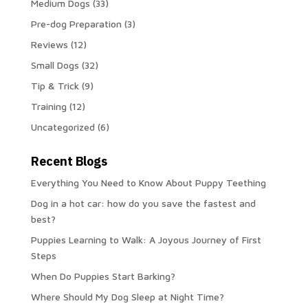
Medium Dogs
(33)
Pre-dog Preparation
(3)
Reviews
(12)
Small Dogs
(32)
Tip & Trick
(9)
Training
(12)
Uncategorized
(6)
Recent Blogs
Everything You Need to Know About Puppy Teething
Dog in a hot car: how do you save the fastest and
best?
Puppies Learning to Walk: A Joyous Journey of First
Steps
When Do Puppies Start Barking?
Where Should My Dog Sleep at Night Time?