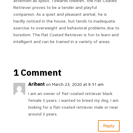
attention as spout. Towards children, the Flat Coated
Retriever proves to be a tender and playful
companion. As a quiet and pleasant animal, he is
hardly noticed in the house, but tends to inadequate
exercise to overweight and behavioral problems due to
boredom. The Flat Coated Retriever is fun to learn and
intelligent and can be trained in a variety of areas.
1 Comment
Arihant
on March 23, 2020 at 9:51 am
I am an owner of flat-coated retriever black
female 3 years. I wanted to breed my dog. I am
looking for a flat-coated retriever male or near
around 3 years.
Reply