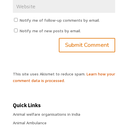
Notify me of follow-up comments by email.
Notify me of new posts by email.
This site uses Akismet to reduce spam.
Learn how your
comment data is processed.
Quick Links
Animal welfare organisations in India
Animal Ambulance