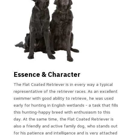
Essence & Character
The Flat Coated Retriever is in every way a typical
representative of the retriever races.
As an excellent
swimmer with good ability to retrieve, he was used
early for hunting in English wetlands - a task that fills
this hunting-happy breed with enthusiasm to this
day.
At the same time, the Flat Coated Retriever is
also a friendly and active family dog, who stands out
for his patience and intelligence and is very attached