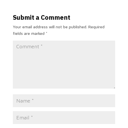
Submit a Comment
Your email address will not be published.
Required
fields are marked
*