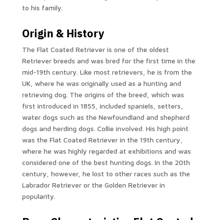
to his family.
Origin & History
The Flat Coated Retriever is one of the oldest
Retriever breeds and was bred for the first time in the
mid-19th century. Like most retrievers, he is from the
UK, where he was originally used as a hunting and
retrieving dog. The origins of the breed, which was
first introduced in 1855, included spaniels, setters,
water dogs such as the Newfoundland and shepherd
dogs and herding dogs. Collie involved. His high point
was the Flat Coated Retriever in the 19th century,
where he was highly regarded at exhibitions and was
considered one of the best hunting dogs. In the 20th
century, however, he lost to other races such as the
Labrador Retriever or the Golden Retriever in
popularity.