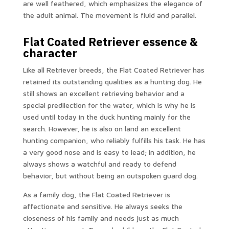
are well feathered, which emphasizes the elegance of
the adult animal. The movement is fluid and parallel.
Flat Coated Retriever essence &
character
Like all Retriever breeds, the Flat Coated Retriever has
retained its outstanding qualities as a hunting dog. He
still shows an excellent retrieving behavior and a
special predilection for the water, which is why he is
used until today in the duck hunting mainly for the
search. However, he is also on land an excellent
hunting companion, who reliably fulfills his task. He has
a very good nose and is easy to lead; In addition, he
always shows a watchful and ready to defend
behavior, but without being an outspoken guard dog.
As a family dog, the Flat Coated Retriever is
affectionate and sensitive. He always seeks the
closeness of his family and needs just as much