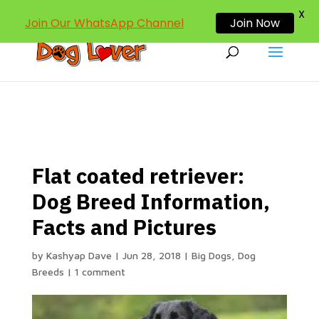
dogloverind@gmail.com
X
Join Our WhatsApp Channel
Join Now
Flat coated retriever:
Dog Breed Information,
Facts and Pictures
by
Kashyap Dave
|
Jun 28, 2018
|
Big Dogs
,
Dog
Breeds
|
1 comment