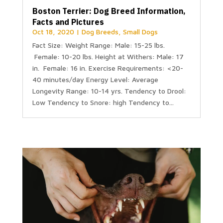
Boston Terrier: Dog Breed Information,
Facts and Pictures
Oct 18, 2020
|
Dog Breeds
,
Small Dogs
Fact Size: Weight Range: Male: 15-25 lbs.
Female: 10-20 lbs. Height at Withers: Male: 17
in. Female: 16 in. Exercise Requirements: <20-
40 minutes/day Energy Level: Average
Longevity Range: 10-14 yrs. Tendency to Drool:
Low Tendency to Snore: high Tendency to...