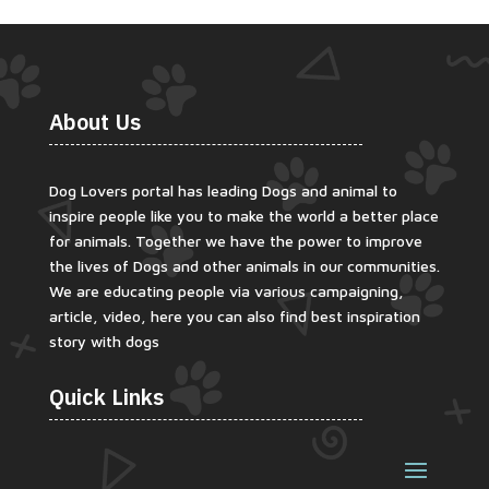
About Us
Dog Lovers portal has leading Dogs and animal to
inspire people like you to make the world a better place
for animals. Together we have the power to improve
the lives of Dogs and other animals in our communities.
We are educating people via various campaigning,
article, video, here you can also find best inspiration
story with dogs
Quick Links