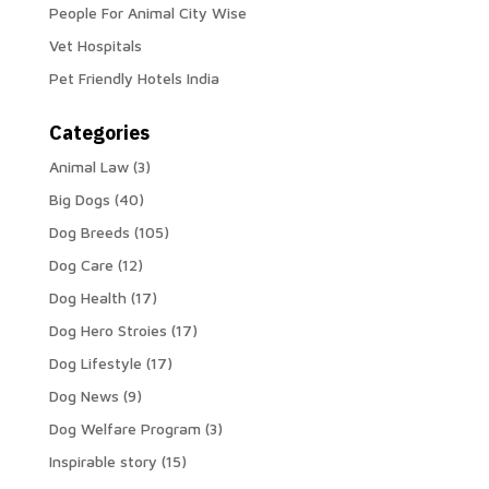
People For Animal City Wise
Vet Hospitals
Pet Friendly Hotels India
Categories
Animal Law
(3)
Big Dogs
(40)
Dog Breeds
(105)
Dog Care
(12)
Dog Health
(17)
Dog Hero Stroies
(17)
Dog Lifestyle
(17)
Dog News
(9)
Dog Welfare Program
(3)
Inspirable story
(15)