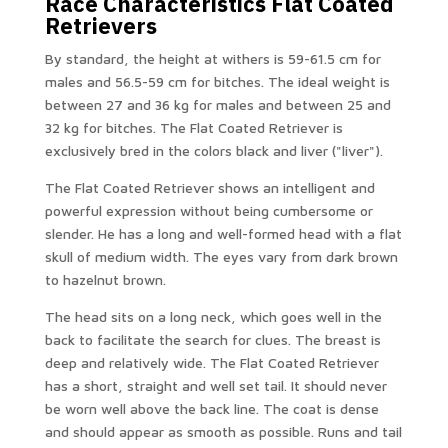
Race Characteristics Flat Coated
Retrievers
By standard, the height at withers is 59-61.5 cm for
males and 56.5-59 cm for bitches. The ideal weight is
between 27 and 36 kg for males and between 25 and
32 kg for bitches. The Flat Coated Retriever is
exclusively bred in the colors black and liver ("liver").
The Flat Coated Retriever shows an intelligent and
powerful expression without being cumbersome or
slender. He has a long and well-formed head with a flat
skull of medium width. The eyes vary from dark brown
to hazelnut brown.
The head sits on a long neck, which goes well in the
back to facilitate the search for clues. The breast is
deep and relatively wide. The Flat Coated Retriever
has a short, straight and well set tail. It should never
be worn well above the back line. The coat is dense
and should appear as smooth as possible. Runs and tail