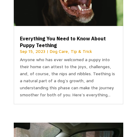
Everything You Need to Know About
Puppy Teething
Sep 15, 2023
|
Dog Care
,
Tip & Trick
Anyone who has ever welcomed a puppy into
their home can attest to the joys, challenges,
and, of course, the nips and nibbles. Teething is
a natural part of a dog's growth, and
understanding this phase can make the journey
smoother for both of you. Here's everything...