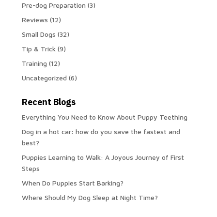
Pre-dog Preparation
(3)
Reviews
(12)
Small Dogs
(32)
Tip & Trick
(9)
Training
(12)
Uncategorized
(6)
Recent Blogs
Everything You Need to Know About Puppy Teething
Dog in a hot car: how do you save the fastest and
best?
Puppies Learning to Walk: A Joyous Journey of First
Steps
When Do Puppies Start Barking?
Where Should My Dog Sleep at Night Time?