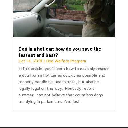
Dog in a hot car: how do you save the
fastest and best?
Oct 14, 2018
|
Dog Welfare Program
In this article, you'll learn how to not only rescue
a dog from a hot car as quickly as possible and
properly handle his heat stroke, but also be
legally legal on the way. Honestly, every
summer I can not believe that countless dogs
are dying in parked cars. And just...