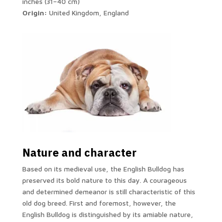
inches (31–40 cm)
Origin:
United Kingdom, England
Nature and character
Based on its medieval use, the English Bulldog has
preserved its bold nature to this day. A courageous
and determined demeanor is still characteristic of this
old dog breed. First and foremost, however, the
English Bulldog is distinguished by its amiable nature,