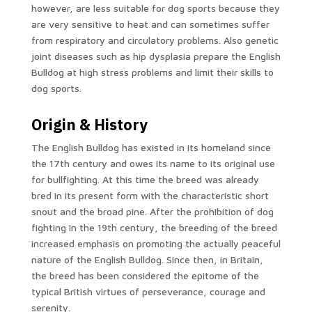
however, are less suitable for dog sports because they
are very sensitive to heat and can sometimes suffer
from respiratory and circulatory problems. Also genetic
joint diseases such as hip dysplasia prepare the English
Bulldog at high stress problems and limit their skills to
dog sports.
Origin & History
The English Bulldog has existed in its homeland since
the 17th century and owes its name to its original use
for bullfighting. At this time the breed was already
bred in its present form with the characteristic short
snout and the broad pine. After the prohibition of dog
fighting in the 19th century, the breeding of the breed
increased emphasis on promoting the actually peaceful
nature of the English Bulldog. Since then, in Britain,
the breed has been considered the epitome of the
typical British virtues of perseverance, courage and
serenity.