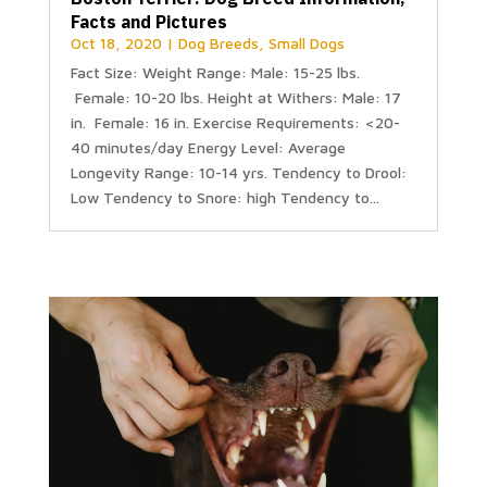
Facts and Pictures
Oct 18, 2020
|
Dog Breeds
,
Small Dogs
Fact Size: Weight Range: Male: 15-25 lbs.
Female: 10-20 lbs. Height at Withers: Male: 17
in. Female: 16 in. Exercise Requirements: <20-
40 minutes/day Energy Level: Average
Longevity Range: 10-14 yrs. Tendency to Drool:
Low Tendency to Snore: high Tendency to...