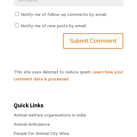
Notify me of follow-up comments by email.
Notify me of new posts by email.
This site uses Akismet to reduce spam.
Learn how your
comment data is processed.
Quick Links
Animal welfare organisations in India
Animal Ambulance
People For Animal City Wise