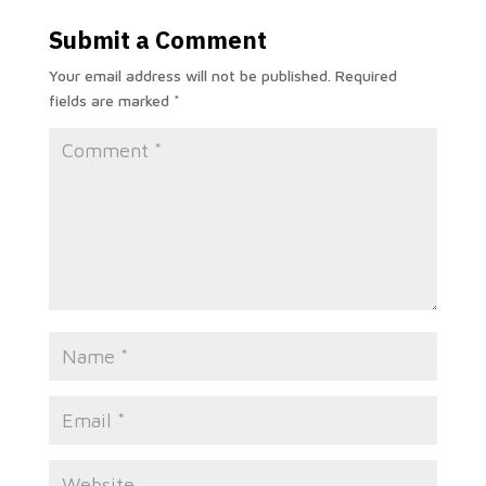
Submit a Comment
Your email address will not be published.
Required
fields are marked
*