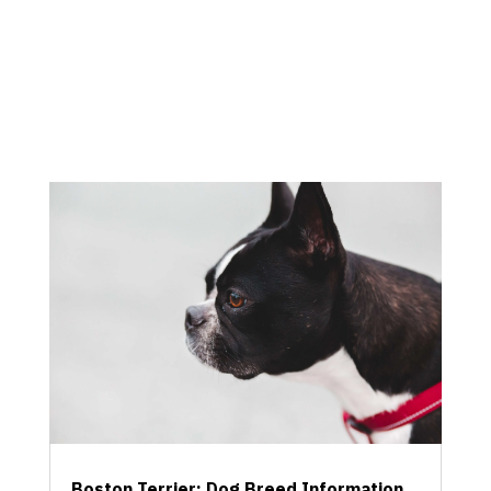
Boston Terrier: Dog Breed Information,