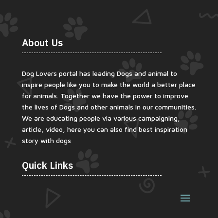
About Us
Dog Lovers portal has leading Dogs and animal to
inspire people like you to make the world a better place
for animals. Together we have the power to improve
the lives of Dogs and other animals in our communities.
We are educating people via various campaigning,
article, video, here you can also find best inspiration
story with dogs
Quick Links