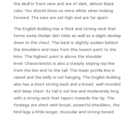
the skull in front view and are of dark, almost black
color. You should show no more white when looking
forward. The ears are set high and are far apart.
The English Bulldog has a thick and strong neck that
forms some thicker skin folds as well as a slight dewlap
down to the chest. The back is slightly sunken behind
the shoulders and rises from this lowest point to the
loins. The highest point is above the shoulder
level. Characteristic is also a steeply sloping top line
from the loin end to the tail. The lower profile line is
raised and the belly is not hanging. The English Bulldog
also has a short strong back and a broad, well rounded
and deep chest. Its tail is set low and moderately long
with a strong neck that tapers towards the tip. The
forelegs are short with broad, powerful shoulders, the
hind legs a little longer, muscular and strong-boned.