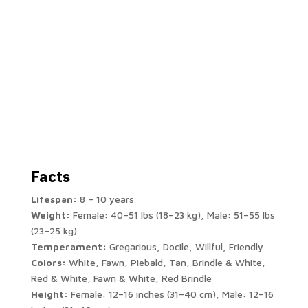
Facts
Lifespan:
8 – 10 years
Weight:
Female: 40–51 lbs (18–23 kg), Male: 51–55 lbs
(23–25 kg)
Temperament:
Gregarious, Docile, Willful, Friendly
Colors:
White, Fawn, Piebald, Tan, Brindle & White,
Red & White, Fawn & White, Red Brindle
Height:
Female: 12–16 inches (31–40 cm), Male: 12–16