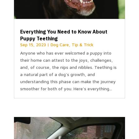
Everything You Need to Know About
Puppy Teething
Sep 15, 2023
|
Dog Care
,
Tip & Trick
Anyone who has ever welcomed a puppy into
their home can attest to the joys, challenges,
and, of course, the nips and nibbles. Teething is
a natural part of a dog's growth, and
understanding this phase can make the journey
smoother for both of you. Here's everything...