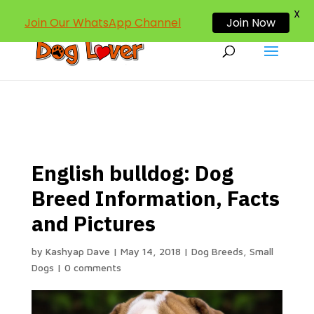
dogloverind@gmail.com
X
Join Our WhatsApp Channel
Join Now
English bulldog: Dog
Breed Information, Facts
and Pictures
by
Kashyap Dave
|
May 14, 2018
|
Dog Breeds
,
Small
Dogs
|
0 comments