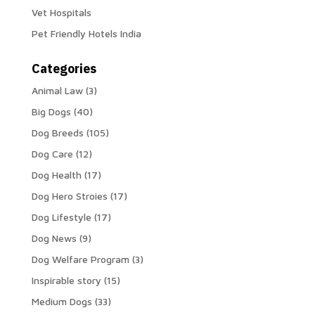
Vet Hospitals
Pet Friendly Hotels India
Categories
Animal Law
(3)
Big Dogs
(40)
Dog Breeds
(105)
Dog Care
(12)
Dog Health
(17)
Dog Hero Stroies
(17)
Dog Lifestyle
(17)
Dog News
(9)
Dog Welfare Program
(3)
Inspirable story
(15)
Medium Dogs
(33)