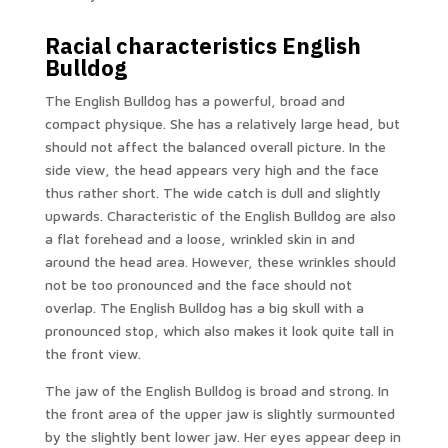
Racial characteristics English
Bulldog
The English Bulldog has a powerful, broad and
compact physique. She has a relatively large head, but
should not affect the balanced overall picture. In the
side view, the head appears very high and the face
thus rather short. The wide catch is dull and slightly
upwards. Characteristic of the English Bulldog are also
a flat forehead and a loose, wrinkled skin in and
around the head area. However, these wrinkles should
not be too pronounced and the face should not
overlap. The English Bulldog has a big skull with a
pronounced stop, which also makes it look quite tall in
the front view.
The jaw of the English Bulldog is broad and strong. In
the front area of ​​the upper jaw is slightly surmounted
by the slightly bent lower jaw. Her eyes appear deep in