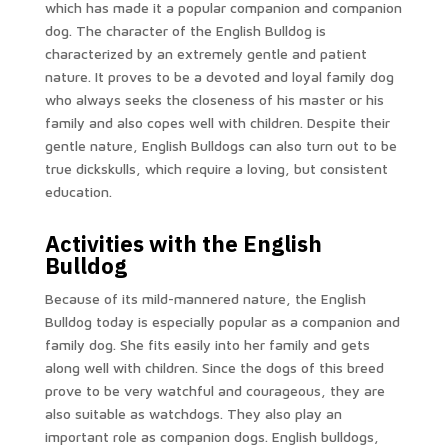
which has made it a popular companion and companion
dog. The character of the English Bulldog is
characterized by an extremely gentle and patient
nature. It proves to be a devoted and loyal family dog
who always seeks the closeness of his master or his
family and also copes well with children. Despite their
gentle nature, English Bulldogs can also turn out to be
true dickskulls, which require a loving, but consistent
education.
Activities with the English
Bulldog
Because of its mild-mannered nature, the English
Bulldog today is especially popular as a companion and
family dog. She fits easily into her family and gets
along well with children. Since the dogs of this breed
prove to be very watchful and courageous, they are
also suitable as watchdogs. They also play an
important role as companion dogs. English bulldogs,