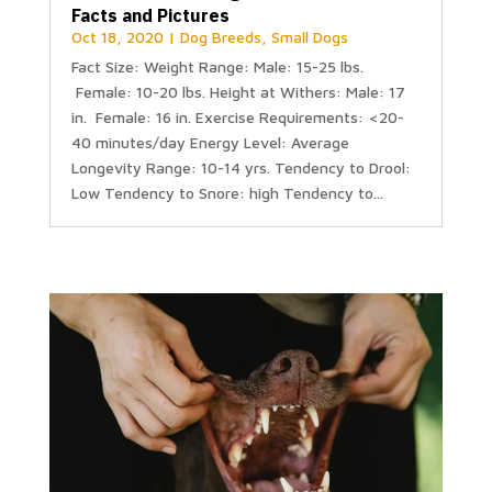
Facts and Pictures
Oct 18, 2020
|
Dog Breeds
,
Small Dogs
Fact Size: Weight Range: Male: 15-25 lbs.
Female: 10-20 lbs. Height at Withers: Male: 17
in. Female: 16 in. Exercise Requirements: <20-
40 minutes/day Energy Level: Average
Longevity Range: 10-14 yrs. Tendency to Drool:
Low Tendency to Snore: high Tendency to...