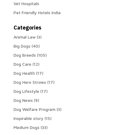
Vet Hospitals
Pet Friendly Hotels India
Categories
Animal Law
(3)
Big Dogs
(40)
Dog Breeds
(105)
Dog Care
(12)
Dog Health
(17)
Dog Hero Stroies
(17)
Dog Lifestyle
(17)
Dog News
(9)
Dog Welfare Program
(3)
Inspirable story
(15)
Medium Dogs
(33)