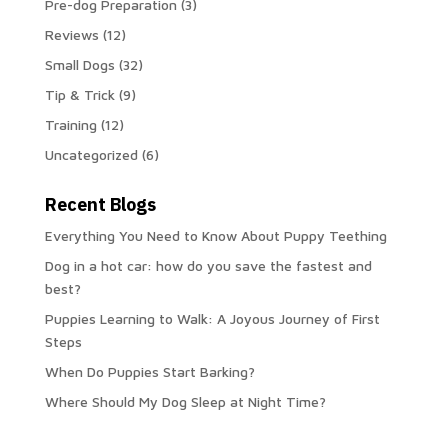
Pre-dog Preparation
(3)
Reviews
(12)
Small Dogs
(32)
Tip & Trick
(9)
Training
(12)
Uncategorized
(6)
Recent Blogs
Everything You Need to Know About Puppy Teething
Dog in a hot car: how do you save the fastest and
best?
Puppies Learning to Walk: A Joyous Journey of First
Steps
When Do Puppies Start Barking?
Where Should My Dog Sleep at Night Time?