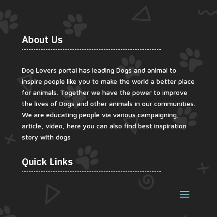
About Us
Dog Lovers portal has leading Dogs and animal to
inspire people like you to make the world a better place
for animals. Together we have the power to improve
the lives of Dogs and other animals in our communities.
We are educating people via various campaigning,
article, video, here you can also find best inspiration
story with dogs
Quick Links