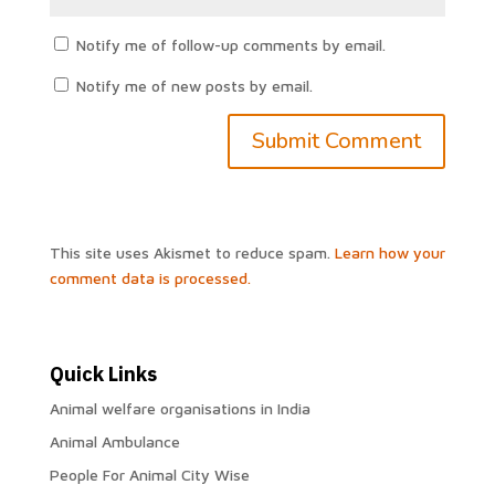
Notify me of follow-up comments by email.
Notify me of new posts by email.
This site uses Akismet to reduce spam.
Learn how your
comment data is processed.
Quick Links
Animal welfare organisations in India
Animal Ambulance
People For Animal City Wise