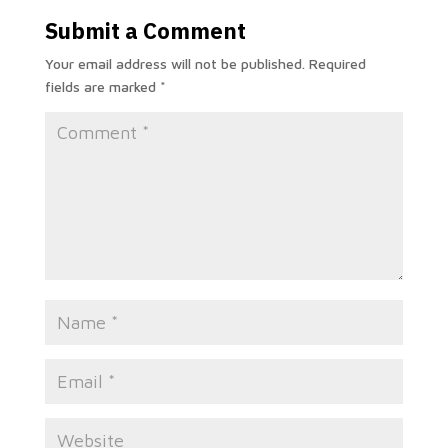
Submit a Comment
Your email address will not be published.
Required
fields are marked
*