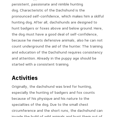
persistent, passionate and nimble hunting
dog. Characteristic of the Dachshund is the
pronounced self-confidence, which makes him a skilful
hunting dog. After all, dachshunds are designed to
hunt badgers or foxes above and below ground. Here,
the dog must have a good deal of self-confidence,
because he meets defensive animals, also he can not
count underground the aid of the hunter. The training
and education of the Dachshund requires consistency
and attention. Already in the puppy age should be
started with a consistent training.
Activities
Originally, the dachshund was bred for hunting,
especially the hunting of badgers and fox counts
because of his physique and his nature to the
specialties of the dog. Due to the small chest
circumference and the short runs, the dachshund can
invade the build of wild animals and hunt them out of