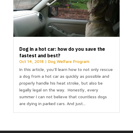
Dog in a hot car: how do you save the
fastest and best?
Oct 14, 2018
|
Dog Welfare Program
In this article, you'll learn how to not only rescue
a dog from a hot car as quickly as possible and
properly handle his heat stroke, but also be
legally legal on the way. Honestly, every
summer I can not believe that countless dogs
are dying in parked cars. And just...