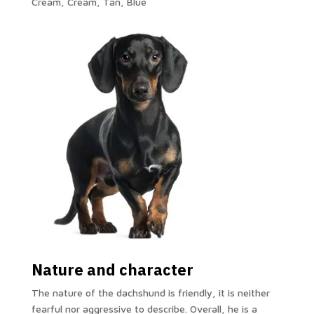
Cream, Cream, Tan, Blue
Nature and character
The nature of the dachshund is friendly, it is neither
fearful nor aggressive to describe. Overall, he is a