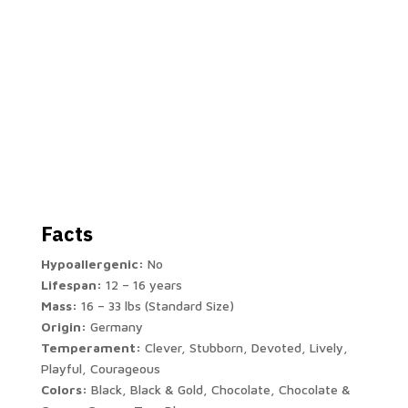
Facts
Hypoallergenic:
No
Lifespan:
12 – 16 years
Mass:
16 – 33 lbs (Standard Size)
Origin:
Germany
Temperament:
Clever, Stubborn, Devoted, Lively,
Playful, Courageous
Colors:
Black, Black & Gold, Chocolate, Chocolate &