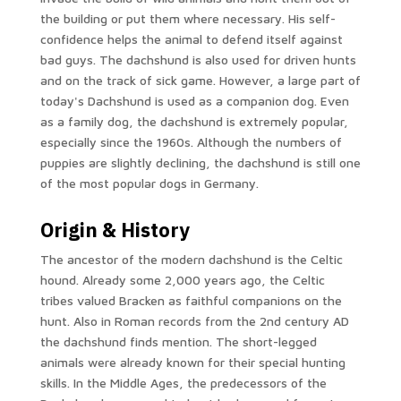
the building or put them where necessary. His self-
confidence helps the animal to defend itself against
bad guys. The dachshund is also used for driven hunts
and on the track of sick game. However, a large part of
today's Dachshund is used as a companion dog. Even
as a family dog, the dachshund is extremely popular,
especially since the 1960s. Although the numbers of
puppies are slightly declining, the dachshund is still one
of the most popular dogs in Germany.
Origin & History
The ancestor of the modern dachshund is the Celtic
hound. Already some 2,000 years ago, the Celtic
tribes valued Bracken as faithful companions on the
hunt. Also in Roman records from the 2nd century AD
the dachshund finds mention. The short-legged
animals were already known for their special hunting
skills. In the Middle Ages, the predecessors of the