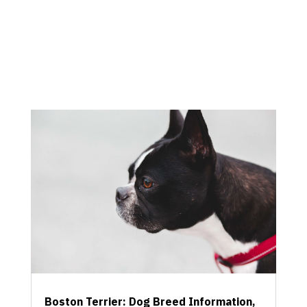
Boston Terrier: Dog Breed Information,