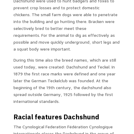
Dachshund were used to hunt badgers and foxes to
prevent crop losses and to protect domestic
chickens. The small farm dogs were able to penetrate
into the building and go hunting there. Bracken were
selectively bred to better meet these
requirements. For the animal to dig as effectively as
possible and move quickly underground, short legs and
a squat body were important.
During this time also the breed names, which are still
used today, were created: Dachshund and Teckel. In
1879 the first race marks were defined and one year
later the German Teckelclub was founded. At the
beginning of the 19th century, the dachshund also
spread outside Germany, 1925 followed by the first
international standards.
Racial features Dachshund
The Cynological Federation Fédération Cynologique
Internationale places the Dachshund in the group of