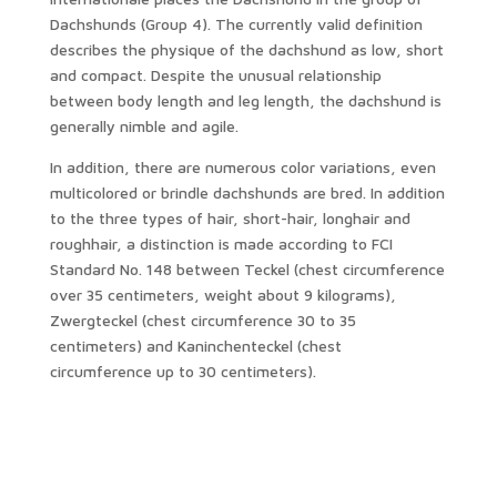
Dachshunds (Group 4). The currently valid definition
describes the physique of the dachshund as low, short
and compact. Despite the unusual relationship
between body length and leg length, the dachshund is
generally nimble and agile.
In addition, there are numerous color variations, even
multicolored or brindle dachshunds are bred. In addition
to the three types of hair, short-hair, longhair and
roughhair, a distinction is made according to FCI
Standard No. 148 between Teckel (chest circumference
over 35 centimeters, weight about 9 kilograms),
Zwergteckel (chest circumference 30 to 35
centimeters) and Kaninchenteckel (chest
circumference up to 30 centimeters).