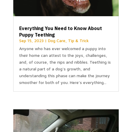
Everything You Need to Know About
Puppy Teething
Sep 15, 2023
|
Dog Care
,
Tip & Trick
Anyone who has ever welcomed a puppy into
their home can attest to the joys, challenges,
and, of course, the nips and nibbles. Teething is
a natural part of a dog's growth, and
understanding this phase can make the journey
smoother for both of you. Here's everything...