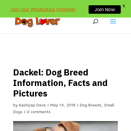
dogloverind@gmail.com
X
Join Our WhatsApp Channel
Join Now
Dackel: Dog Breed
Information, Facts and
Pictures
by
Kashyap Dave
|
May 14, 2018
|
Dog Breeds
,
Small
Dogs
|
0 comments