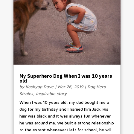
My Superhero Dog When I was 10 years
old
by
Kashyap Dave
|
Mar 26, 2019
|
Dog Hero
Stroies
,
Inspirable story
When I was 10 years old, my dad bought me a
dog for my birthday and I named him Jack. His
hair was black and It was always fun whenever
he was around me. We built a strong relationship
to the extent whenever I left for school, he will