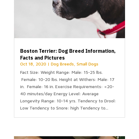
Boston Terrier: Dog Breed Information,
Facts and Pictures
Oct 18, 2020
|
Dog Breeds
,
Small Dogs
Fact Size: Weight Range: Male: 15-25 lbs.
Female: 10-20 lbs. Height at Withers: Male: 17
in. Female: 16 in. Exercise Requirements: <20-
40 minutes/day Energy Level: Average
Longevity Range: 10-14 yrs. Tendency to Drool:
Low Tendency to Snore: high Tendency to...