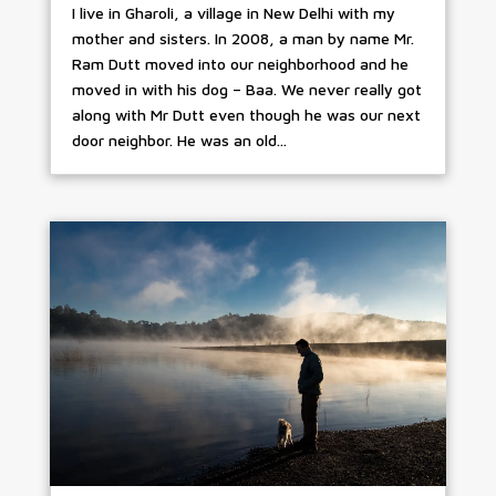
I live in Gharoli, a village in New Delhi with my
mother and sisters. In 2008, a man by name Mr.
Ram Dutt moved into our neighborhood and he
moved in with his dog – Baa. We never really got
along with Mr Dutt even though he was our next
door neighbor. He was an old...