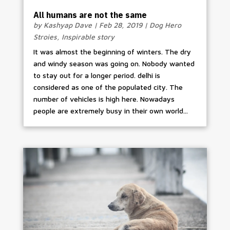
All humans are not the same
by
Kashyap Dave
|
Feb 28, 2019
|
Dog Hero
Stroies
,
Inspirable story
It was almost the beginning of winters. The dry
and windy season was going on. Nobody wanted
to stay out for a longer period. delhi is
considered as one of the populated city. The
number of vehicles is high here. Nowadays
people are extremely busy in their own world...