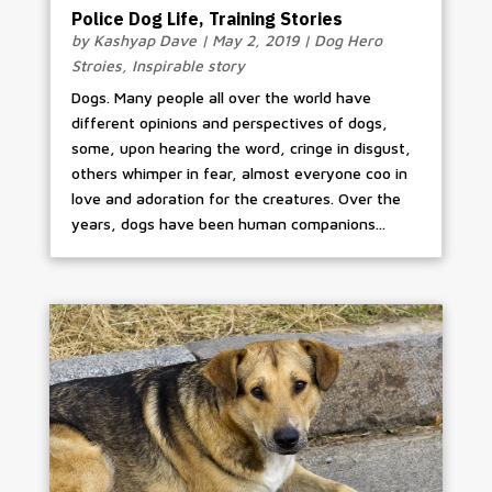
Police Dog Life, Training Stories
by
Kashyap Dave
|
May 2, 2019
|
Dog Hero
Stroies
,
Inspirable story
Dogs. Many people all over the world have
different opinions and perspectives of dogs,
some, upon hearing the word, cringe in disgust,
others whimper in fear, almost everyone coo in
love and adoration for the creatures. Over the
years, dogs have been human companions...