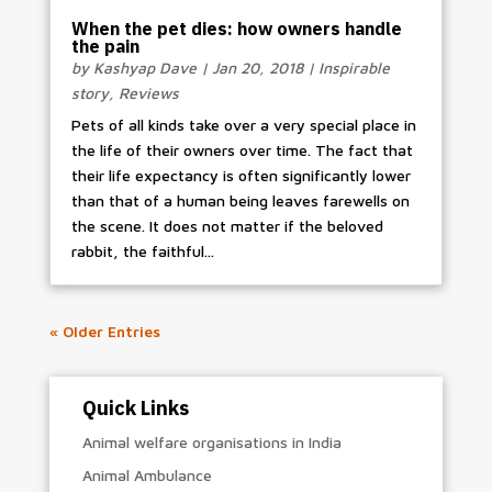
When the pet dies: how owners handle
the pain
by
Kashyap Dave
|
Jan 20, 2018
|
Inspirable
story
,
Reviews
Pets of all kinds take over a very special place in
the life of their owners over time. The fact that
their life expectancy is often significantly lower
than that of a human being leaves farewells on
the scene. It does not matter if the beloved
rabbit, the faithful...
« Older Entries
Quick Links
Animal welfare organisations in India
Animal Ambulance