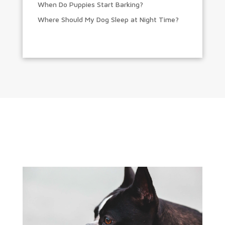
When Do Puppies Start Barking?
Where Should My Dog Sleep at Night Time?