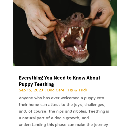
Everything You Need to Know About
Puppy Teething
Sep 15, 2023
|
Dog Care
,
Tip & Trick
Anyone who has ever welcomed a puppy into
their home can attest to the joys, challenges,
and, of course, the nips and nibbles. Teething is
a natural part of a dog's growth, and
understanding this phase can make the journey