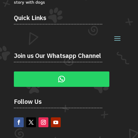
story with dogs
Quick Links
Join us Our Whatsapp Channel
Follow Us