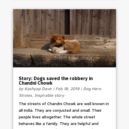
Story: Dogs saved the robbery in
Chandni Chowk
by
Kashyap Dave
|
Feb 18, 2019
|
Dog Hero
Stroies
,
Inspirable story
The streets of Chandni Chowk are well known in
all India. They are conjusted and small. Their
people lives altogether. The whole street
behaves like a family. They are helpful and