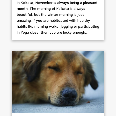
In Kolkata, November is always being a pleasant
month. The morning of Kolkata is always
beautiful, but the winter morning is just
amazing. If you are habituated with healthy
habits like morning walks, jogging or participating
in Yoga class, then you are lucky enough...