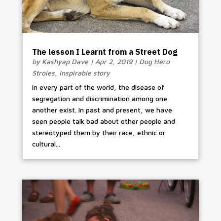
The lesson I Learnt from a Street Dog
by
Kashyap Dave
|
Apr 2, 2019
|
Dog Hero
Stroies
,
Inspirable story
In every part of the world, the disease of
segregation and discrimination among one
another exist. In past and present, we have
seen people talk bad about other people and
stereotyped them by their race, ethnic or
cultural...