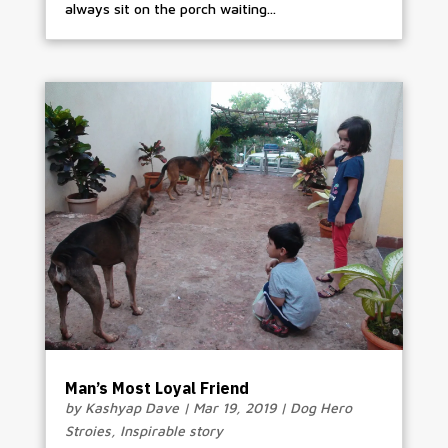
always sit on the porch waiting...
Man’s Most Loyal Friend
by
Kashyap Dave
|
Mar 19, 2019
|
Dog Hero
Stroies
,
Inspirable story