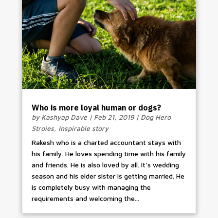
Who is more loyal human or dogs?
by
Kashyap Dave
|
Feb 21, 2019
|
Dog Hero
Stroies
,
Inspirable story
Rakesh who is a charted accountant stays with
his family. He loves spending time with his family
and friends. He is also loved by all. It's wedding
season and his elder sister is getting married. He
is completely busy with managing the
requirements and welcoming the...