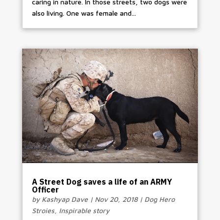
caring in nature. In those streets, two dogs were
also living. One was female and...
A Street Dog saves a life of an ARMY
Officer
by
Kashyap Dave
|
Nov 20, 2018
|
Dog Hero
Stroies
,
Inspirable story