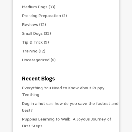
Medium Dogs
(33)
Pre-dog Preparation
(3)
Reviews
(12)
Small Dogs
(32)
Tip & Trick
(9)
Training
(12)
Uncategorized
(6)
Recent Blogs
Everything You Need to Know About Puppy
Teething
Dog in a hot car: how do you save the fastest and
best?
Puppies Learning to Walk: A Joyous Journey of
First Steps