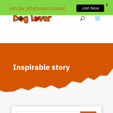
dogloverind@gmail.com
X
Join Our WhatsApp Channel
Join Now
Inspirable story