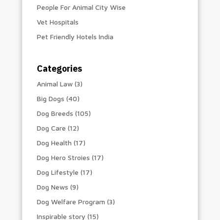
People For Animal City Wise
Vet Hospitals
Pet Friendly Hotels India
Categories
Animal Law
(3)
Big Dogs
(40)
Dog Breeds
(105)
Dog Care
(12)
Dog Health
(17)
Dog Hero Stroies
(17)
Dog Lifestyle
(17)
Dog News
(9)
Dog Welfare Program
(3)
Inspirable story
(15)