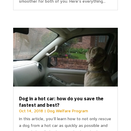
smoother for both of you. Here's everything...
Dog in a hot car: how do you save the
fastest and best?
Oct 14, 2018
|
Dog Welfare Program
In this article, you'll learn how to not only rescue
a dog from a hot car as quickly as possible and