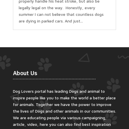
properly handle his heat stroke, but also be
legally legal on the way. Honestly, every
summer I can not believe that countless dogs
are dying in parked cars. And just...
About Us
Dog Lovers portal has leading Dogs and animal to
inspire people like you to make the world a better place
for animals. Together we have the power to improve
the lives of Dogs and other animals in our communities.
We are educating people via various campaigning,
article, video, here you can also find best inspiration