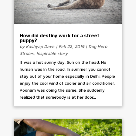
How did destiny work for a street
puppy?
by
Kashyap Dave
|
Feb 22, 2019
|
Dog Hero
Stroies
,
Inspirable story
It was a hot sunny day. Sun on the head. No
human was In the road. In summer you cannot
stay out of your home especially in Delhi. People
enjoy the cool wind of cooler and air conditioner.
Poonam was doing the same. She suddenly
realized that somebody is at her door...