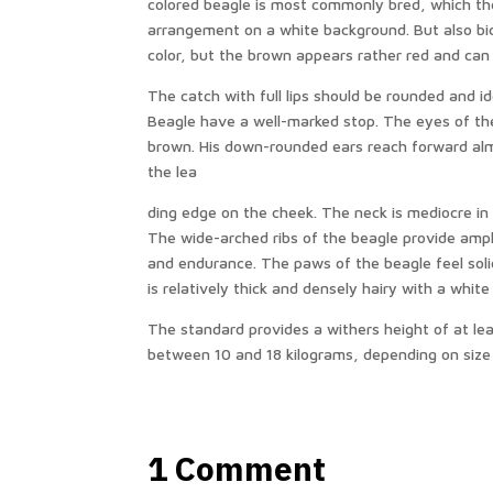
colored beagle is most commonly bred, which the
arrangement on a white background. But also bi
color, but the brown appears rather red and can
The catch with full lips should be rounded and i
Beagle have a well-marked stop. The eyes of th
brown. His down-rounded ears reach forward almos
the lea
ding edge on the cheek. The neck is mediocre in 
The wide-arched ribs of the beagle provide amp
and endurance. The paws of the beagle feel solid
is relatively thick and densely hairy with a white
The standard provides a withers height of at le
between 10 and 18 kilograms, depending on size
1 Comment