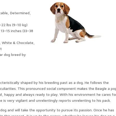
table, Determined,
–22 lbs (9–10 kg)
 13–15 inches (33–38
, White & Chocolate,
ut
ar dog breed by
acteristically shaped by his breeding past as a dog. He follows the
eculiarities. This pronounced social component makes the Beagle a po
reed, happy and always ready to play. With his environment he cares fo
is very vigilant and unrelentingly reports unrelenting to his pack.
og and will take the opportunity to pursue its passion. Once he has
 In this respect, it is up to the owner, whether he leaves his dog on a