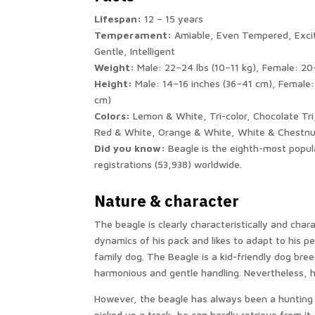
Lifespan:
12 – 15 years
Temperament:
Amiable, Even Tempered, Exci
Gentle, Intelligent
Weight:
Male: 22–24 lbs (10–11 kg), Female: 20
Height:
Male: 14–16 inches (36–41 cm), Female:
cm)
Colors:
Lemon & White, Tri-color, Chocolate Tri
Red & White, Orange & White, White & Chestn
Did you know:
Beagle is the eighth-most popul
registrations (53,938) worldwide.
Nature & character
The beagle is clearly characteristically and char
dynamics of his pack and likes to adapt to his p
family dog. The Beagle is a kid-friendly dog ​​b
harmonious and gentle handling. Nevertheless, he 
However, the beagle has always been a hunting d
picked up a track, he can hardly retrieve from it.