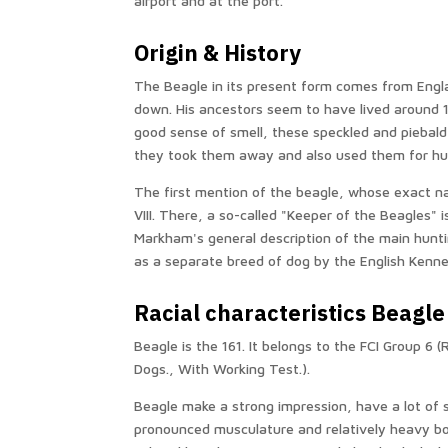
airport and at the port.
Origin & History
The Beagle in its present form comes from Engl
down. His ancestors seem to have lived around 1
good sense of smell, these speckled and piebal
they took them away and also used them for hun
The first mention of the beagle, whose exact na
VIII. There, a so-called "Keeper of the Beagles" i
Markham's general description of the main hunti
as a separate breed of dog by the English Kenne
Racial characteristics Beagle
Beagle is the 161. It belongs to the FCI Group 6 
Dogs., With Working Test.).
Beagle make a strong impression, have a lot of
pronounced musculature and relatively heavy bo