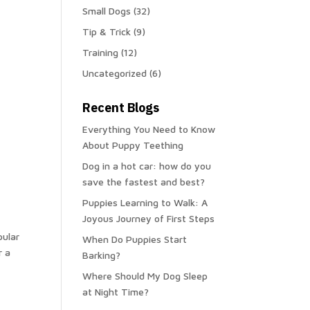
Small Dogs
(32)
Tip & Trick
(9)
Training
(12)
Uncategorized
(6)
Recent Blogs
Everything You Need to Know
About Puppy Teething
Dog in a hot car: how do you
save the fastest and best?
Puppies Learning to Walk: A
Joyous Journey of First Steps
pular
When Do Puppies Start
r a
Barking?
Where Should My Dog Sleep
at Night Time?