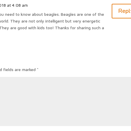
018 at 4:08 am
Repl
l you need to know about beagles. Beagles are one of the
orld. They are not only intelligent but very energetic
They are good with kids too! Thanks for sharing such a
d fields are marked
*