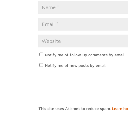
Notify me of follow-up comments by email.
Notify me of new posts by email.
This site uses Akismet to reduce spam.
Learn h