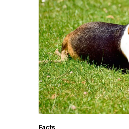
Facts