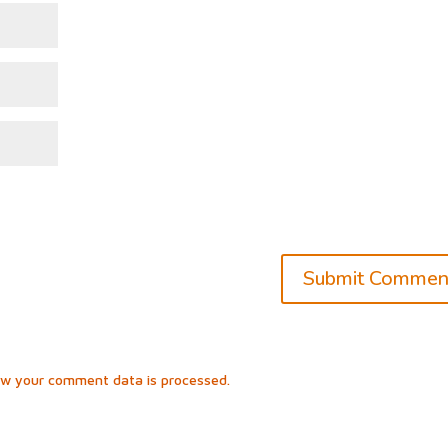
ow your comment data is processed.