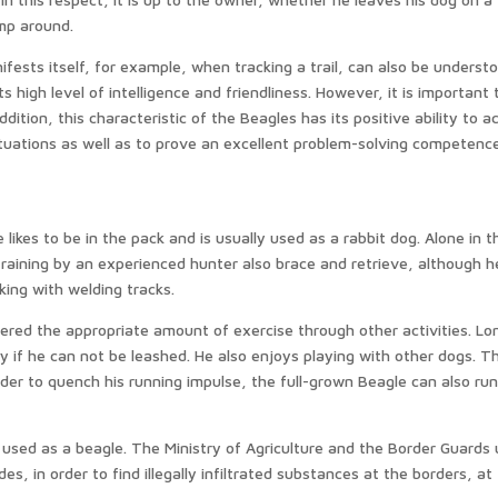
mp around.
fests itself, for example, when tracking a trail, can also be underst
s high level of intelligence and friendliness. However, it is important 
ddition, this characteristic of the Beagles has its positive ability to a
ituations as well as to prove an excellent problem-solving competence
e likes to be in the pack and is usually used as a rabbit dog. Alone in t
raining by an experienced hunter also brace and retrieve, although he
rking with welding tracks.
fered the appropriate amount of exercise through other activities. Lo
lly if he can not be leashed. He also enjoys playing with other dogs. Th
der to quench his running impulse, the full-grown Beagle can also ru
 used as a beagle. The Ministry of Agriculture and the Border Guards
des, in order to find illegally infiltrated substances at the borders, at