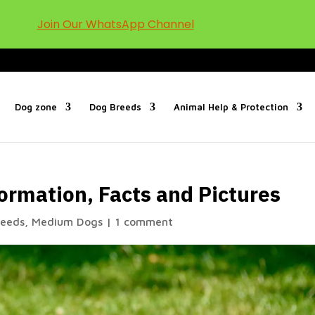
Join Our WhatsApp Channel
Dog zone
Dog Breeds
Animal Help & Protection
ormation, Facts and Pictures
reeds
,
Medium Dogs
|
1 comment