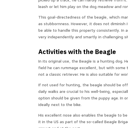
leash or let him play on the dog meadow and ro
This goal-directedness of the beagle, which mani
as stubbornness. However, it does not diminish it
be able to handle this property consistently. In a
very independently and smartly in challenging s
Activities with the Beagle
In its original use, the Beagle is a hunting dog. H
field he can rummage excellent, but with some t
not a classic retriever. He is also suitable for wo
If not used for hunting, the beagle should be of
daily walks are crucial to his well-being, especia
option should be given from the puppy age. In or
ideally next to the bike.
His excellent nose also enables the beagle to be
it in the US as part of the so-called Beagle Briga