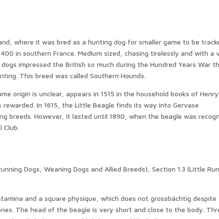
and, where it was bred as a hunting dog for smaller game to be track
400 in southern France. Medium sized, chasing tirelessly and with a 
d dogs impressed the British so much during the Hundred Years War t
ting. This breed was called Southern Hounds.
me origin is unclear, appears in 1515 in the household books of Henry
s rewarded. In 1615, the Little Beagle finds its way into Gervase
ng breeds. However, it lasted until 1890, when the beagle was recog
l Club.
(Running Dogs, Weaning Dogs and Allied Breeds), Section 1.3 (Little Ru
 stamina and a square physique, which does not grossbächtig despite
nes. The head of the beagle is very short and close to the body. Thr