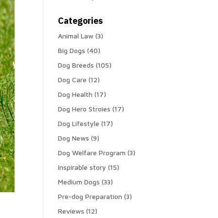
Categories
Animal Law
(3)
Big Dogs
(40)
Dog Breeds
(105)
Dog Care
(12)
Dog Health
(17)
Dog Hero Stroies
(17)
Dog Lifestyle
(17)
Dog News
(9)
Dog Welfare Program
(3)
Inspirable story
(15)
Medium Dogs
(33)
Pre-dog Preparation
(3)
Reviews
(12)