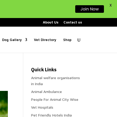
X
Join Now
About Us
Contact us
Dog Gallery
Vet Directory
Shop
Quick Links
Animal welfare organisations
in India
Animal Ambulance
People For Animal City Wise
Vet Hospitals
Pet Friendly Hotels India