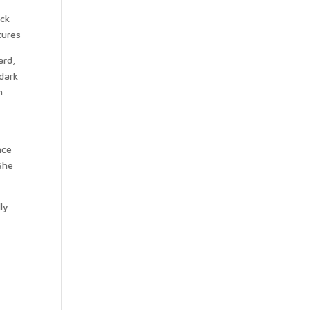
ack
ard,
dark
h
nce
 She
ly