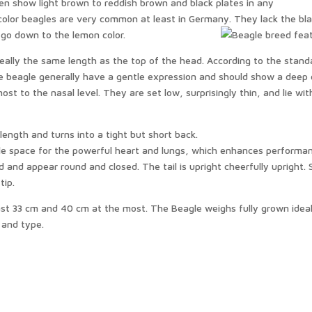
n show light brown to reddish brown and black plates in any
color beagles are very common at least in Germany. They lack the bl
 go down to the lemon color.
deally the same length as the top of the head. According to the stand
e beagle generally have a gentle expression and should show a deep 
t to the nasal level. They are set low, surprisingly thin, and lie wit
length and turns into a tight but short back.
le space for the powerful heart and lungs, which enhances performa
 and appear round and closed. The tail is upright cheerfully upright.
 tip.
ast 33 cm and 40 cm at the most. The Beagle weighs fully grown ideal
 and type.