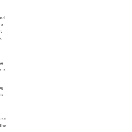
ood
to
ct
.
he
 is
ng
is
n
 use
 the