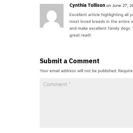
Cynthia Tollison
on June 27, 2
Excellent article highlighting al
most loved breeds in the entire w
and make excellent family dogs. 
great read!
Submit a Comment
Your email address will not be published.
Require