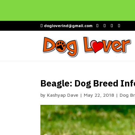
dogloverind@gmail.com
Beagle: Dog Breed Inf
by
Kashyap Dave
|
May 22, 2018
|
Dog B