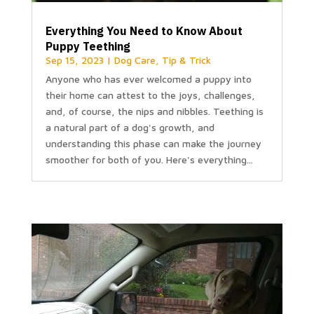
Everything You Need to Know About
Puppy Teething
Sep 15, 2023
|
Dog Care
,
Tip & Trick
Anyone who has ever welcomed a puppy into
their home can attest to the joys, challenges,
and, of course, the nips and nibbles. Teething is
a natural part of a dog's growth, and
understanding this phase can make the journey
smoother for both of you. Here's everything...