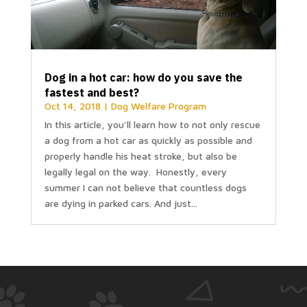
Dog in a hot car: how do you save the
fastest and best?
Oct 14, 2018
|
Dog Welfare Program
In this article, you'll learn how to not only rescue
a dog from a hot car as quickly as possible and
properly handle his heat stroke, but also be
legally legal on the way. Honestly, every
summer I can not believe that countless dogs
are dying in parked cars. And just...