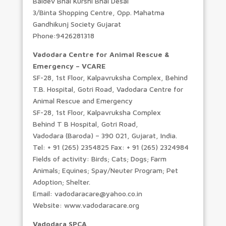
Baldev Bhai Kurshi Bhai Desai
3/Binta Shopping Centre, Opp. Mahatma
Gandhikunj Society Gujarat
Phone:9426281318
Vadodara Centre for Animal Rescue &
Emergency – VCARE
SF-28, 1st Floor, Kalpavruksha Complex, Behind
T.B. Hospital, Gotri Road, Vadodara Centre for
Animal Rescue and Emergency
SF-28, 1st Floor, Kalpavruksha Complex
Behind T B Hospital, Gotri Road,
Vadodara (Baroda) – 390 021, Gujarat, India.
Tel: + 91 (265) 2354825 Fax: + 91 (265) 2324984
Fields of activity: Birds; Cats; Dogs; Farm
Animals; Equines; Spay/Neuter Program; Pet
Adoption; Shelter.
Email: vadodaracare@yahoo.co.in
Website: www.vadodaracare.org
Vadodara SPCA