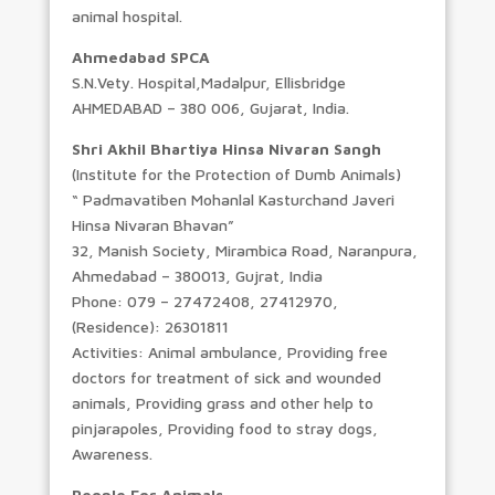
animal hospital.
Ahmedabad SPCA
S.N.Vety. Hospital,Madalpur, Ellisbridge
AHMEDABAD – 380 006, Gujarat, India.
Shri Akhil Bhartiya Hinsa Nivaran Sangh
(Institute for the Protection of Dumb Animals)
“ Padmavatiben Mohanlal Kasturchand Javeri
Hinsa Nivaran Bhavan”
32, Manish Society, Mirambica Road, Naranpura,
Ahmedabad – 380013, Gujrat, India
Phone: 079 – 27472408, 27412970,
(Residence): 26301811
Activities: Animal ambulance, Providing free
doctors for treatment of sick and wounded
animals, Providing grass and other help to
pinjarapoles, Providing food to stray dogs,
Awareness.
People For Animals