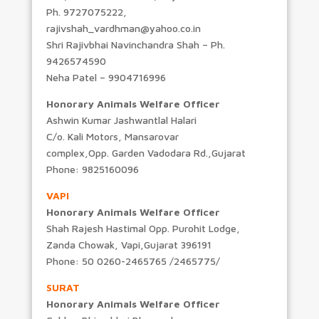
Ph. 9727075222,
rajivshah_vardhman@yahoo.co.in
Shri Rajivbhai Navinchandra Shah – Ph.
9426574590
Neha Patel – 9904716996
Honorary Animals Welfare Officer
Ashwin Kumar Jashwantlal Halari
C/o. Kali Motors, Mansarovar
complex,Opp. Garden Vadodara Rd.,Gujarat
Phone: 9825160096
VAPI
Honorary Animals Welfare Officer
Shah Rajesh Hastimal Opp. Purohit Lodge,
Zanda Chowak, Vapi,Gujarat 396191
Phone: 50 0260-2465765 /2465775/
SURAT
Honorary Animals Welfare Officer