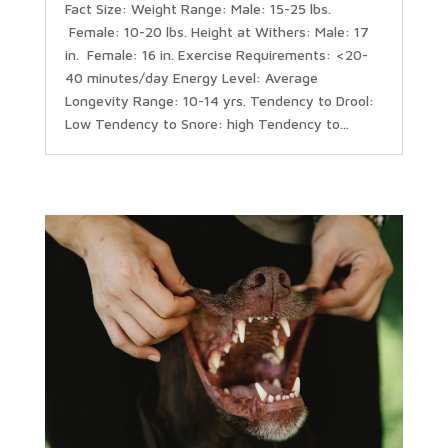
Fact Size: Weight Range: Male: 15-25 lbs.
Female: 10-20 lbs. Height at Withers: Male: 17
in. Female: 16 in. Exercise Requirements: <20-
40 minutes/day Energy Level: Average
Longevity Range: 10-14 yrs. Tendency to Drool:
Low Tendency to Snore: high Tendency to...