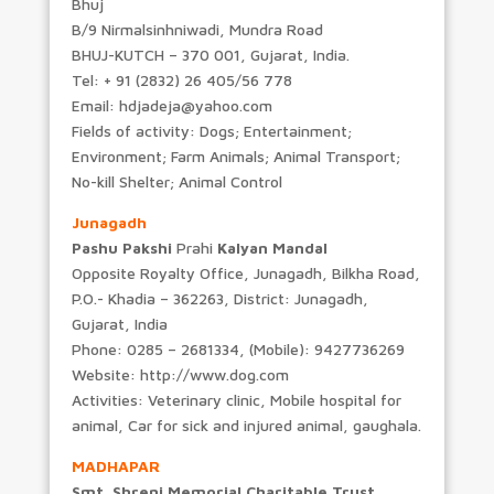
Bhuj
B/9 Nirmalsinhniwadi, Mundra Road
BHUJ-KUTCH – 370 001, Gujarat, India.
Tel: + 91 (2832) 26 405/56 778
Email: hdjadeja@yahoo.com
Fields of activity: Dogs; Entertainment;
Environment; Farm Animals; Animal Transport;
No-kill Shelter; Animal Control
Junagadh
Pashu Pakshi
Prahi
Kalyan Mandal
Opposite Royalty Office, Junagadh, Bilkha Road,
P.O.- Khadia – 362263, District: Junagadh,
Gujarat, India
Phone: 0285 – 2681334, (Mobile): 9427736269
Website: http://www.dog.com
Activities: Veterinary clinic, Mobile hospital for
animal, Car for sick and injured animal, gaughala.
MADHAPAR
Smt. Shreni Memorial Charitable Trust