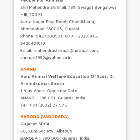
Shri Mahendra Shrimali, 139, Swagat Bungalows
– III, 100 Ft.
Janta Nagar Ring Road, Chandkheda,
Ahmedabad-380005, Gujarat.
Phone: 9427000501, 079 – 23291415,
9426401819,
Email: mahendrashrimali@hotmail.com,
shrimali1952@yahoo.co.in
ANAND
Hon. Animal Welfare Education Officer, Dr.
Arvindkumar Sheth
1 Ajay Apart. Opp. Irma Gate
ANAND – 388 001, Gujarat, India.
Tel: + 91 (2692) 27 975
BARODA (VADODARA)
Gujarat SPCA
60, Kunj Society, Alkapuri
BARODA – 390 005, Gujarat, India.