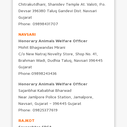
Chitrakutdhani, Shanidev Temple At. Valoti, P.o.
Devsar 396380 Taluq Gandevi Dist. Navsari
Gujarat
Phone: 09898431707
NAVSARI
Honorary Animals Welfare Officer
Mohit Bhagwandas Mirani
C/o New Natraj Novelty Store, Shop No. 41,
Brahman Wadi, Dudhia Taluq, Navsari 396445
Gujarat
Phone:09898243436
Honorary Animals Welfare Officer
Sajanbhai Kababhai Bharwad
Near Jamlpore Police Station, Jamalpore,
Navsari, Gujarat – 396445 Gujarat
Phone: 09825377619
RAJKOT
Saurashtra SPCA