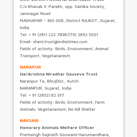
C/o Khanak V. Parekh, opp. Sainika Society,
Jamnagar Road
MADHAPAR – 360 006, District RAJKOT, Gujarat,
India.
Tel: + 91 (281) 222 7838/(79) 2692 5501
Email: sheni.trust@indiatimes.com
Fields of activity: Birds; Environment; Animal
Transport; Vegetarianism
NARAPUR
Harikrishna Niradhar Gauseva Trust
Naranpur Ta, BhujDist., Kutch
NARANPUR, Gujarat, India.
Tel: + 91 (2832) 82 337
Fields of activity: Birds; Environment; Farm
Animals; Vegetarianism; No-kill Shelter
NAVSARI
Honorary Animals Welfare Officer
Premsingh Gajinath Goswami Hanumandhara,