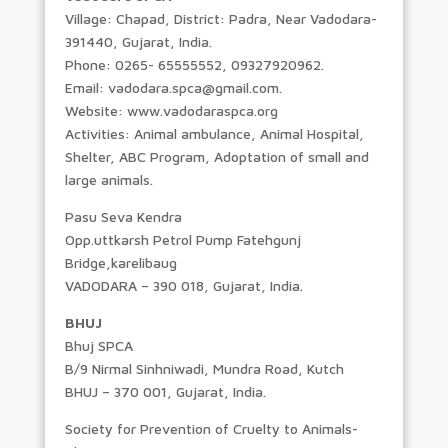
Village: Chapad, District: Padra, Near Vadodara-
391440, Gujarat, India.
Phone: 0265- 65555552, 09327920962.
Email: vadodara.spca@gmail.com.
Website: www.vadodaraspca.org
Activities: Animal ambulance, Animal Hospital,
Shelter, ABC Program, Adoptation of small and
large animals.
Pasu Seva Kendra
Opp.uttkarsh Petrol Pump Fatehgunj
Bridge,karelibaug
VADODARA – 390 018, Gujarat, India.
BHUJ
Bhuj SPCA
B/9 Nirmal Sinhniwadi, Mundra Road, Kutch
BHUJ – 370 001, Gujarat, India.
Society for Prevention of Cruelty to Animals-