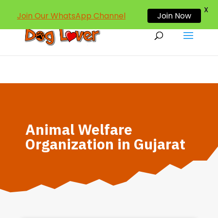
dogloverind@gmail.com
X
Join Our WhatsApp Channel
Join Now
Animal Welfare
Organization in Gujarat