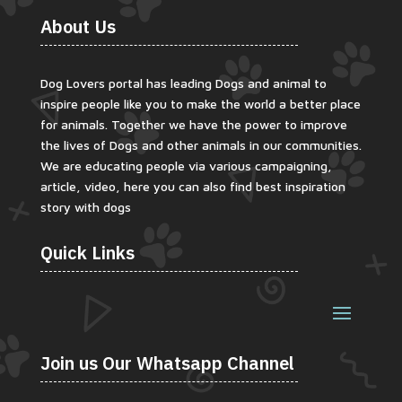
About Us
Dog Lovers portal has leading Dogs and animal to
inspire people like you to make the world a better place
for animals. Together we have the power to improve
the lives of Dogs and other animals in our communities.
We are educating people via various campaigning,
article, video, here you can also find best inspiration
story with dogs
Quick Links
Join us Our Whatsapp Channel