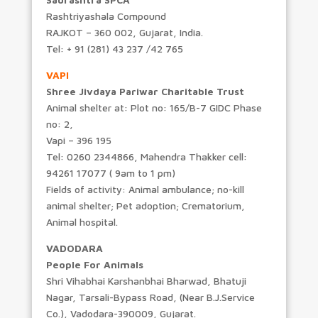
Rashtriyashala Compound
RAJKOT – 360 002, Gujarat, India.
Tel: + 91 (281) 43 237 /42 765
VAPI
Shree Jivdaya Pariwar Charitable Trust
Animal shelter at: Plot no: 165/B-7 GIDC Phase
no: 2,
Vapi – 396 195
Tel: 0260 2344866, Mahendra Thakker cell:
94261 17077 ( 9am to 1 pm)
Fields of activity: Animal ambulance; no-kill
animal shelter; Pet adoption; Crematorium,
Animal hospital.
VADODARA
People For Animals
Shri Vihabhai Karshanbhai Bharwad, Bhatuji
Nagar, Tarsali-Bypass Road, (Near B.J.Service
Co.), Vadodara-390009, Gujarat.