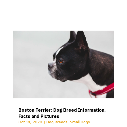
Boston Terrier: Dog Breed Information,
Facts and Pictures
Oct 18, 2020
|
Dog Breeds
,
Small Dogs