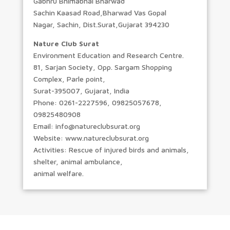
Gabhru Bhimabhai Bharwad
Sachin Kaasad Road,Bharwad Vas Gopal
Nagar, Sachin, Dist.Surat,Gujarat 394230
Nature Club Surat
Environment Education and Research Centre.
81, Sarjan Society, Opp. Sargam Shopping
Complex, Parle point,
Surat-395007, Gujarat, India
Phone: 0261-2227596, 09825057678,
09825480908
Email: info@natureclubsurat.org
Website: www.natureclubsurat.org
Activities: Rescue of injured birds and animals,
shelter, animal ambulance,
animal welfare.