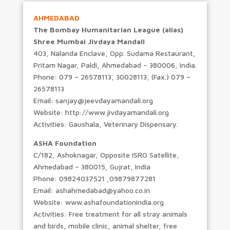
AHMEDABAD
The Bombay Humanitarian League (alias)
Shree Mumbai Jivdaya Mandali
403, Nalanda Enclave, Opp. Sudama Restaurant,
Pritam Nagar, Paldi, Ahmedabad – 380006, India.
Phone: 079 – 26578113, 30028113, (Fax.) 079 –
26578113
Email: sanjay@jeevdayamandali.org
Website: http://www.jivdayamandali.org
Activities: Gaushala, Veterinary Dispensary.
ASHA Foundation
C/182, Ashoknagar, Opposite ISRO Satellite,
Ahmedabad – 380015, Gujrat, India
Phone: 09824037521 ,09879877281
Email: ashahmedabad@yahoo.co.in
Website: www.ashafoundationindia.org
Activities: Free treatment for all stray animals
and birds, mobile clinic, animal shelter, free