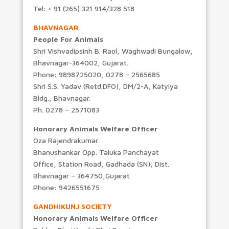
Tel: + 91 (265) 321 914/328 518
BHAVNAGAR
People For Animals
Shri Vishvadipsinh B. Raol, Waghwadi Bungalow,
Bhavnagar-364002, Gujarat.
Phone: 9898725020, 0278 – 2565685
Shri S.S. Yadav (Retd.DFO), DM/2-A, Katyiya
Bldg., Bhavnagar.
Ph. 0278 – 2571083
Honorary Animals Welfare Officer
Oza Rajendrakumar
Bhanushankar Opp. Taluka Panchayat
Office, Station Road, Gadhada (SN), Dist.
Bhavnagar – 364750,Gujarat
Phone: 9426551675
GANDHIKUNJ SOCIETY
Honorary Animals Welfare Officer