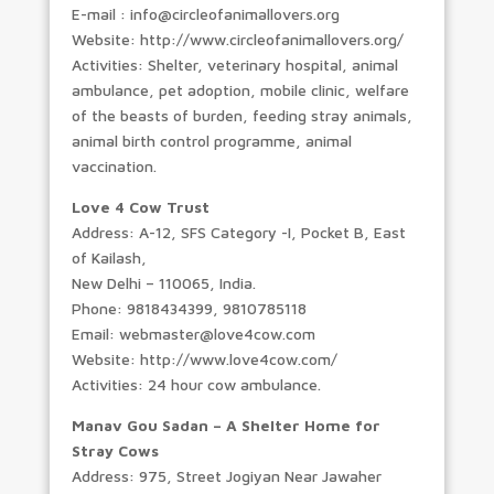
E-mail : info@circleofanimallovers.org
Website: http://www.circleofanimallovers.org/
Activities: Shelter, veterinary hospital, animal
ambulance, pet adoption, mobile clinic, welfare
of the beasts of burden, feeding stray animals,
animal birth control programme, animal
vaccination.
Love 4 Cow Trust
Address: A-12, SFS Category -I, Pocket B, East
of Kailash,
New Delhi – 110065, India.
Phone: 9818434399, 9810785118
Email: webmaster@love4cow.com
Website: http://www.love4cow.com/
Activities: 24 hour cow ambulance.
Manav Gou Sadan – A Shelter Home for
Stray Cows
Address: 975, Street Jogiyan Near Jawaher