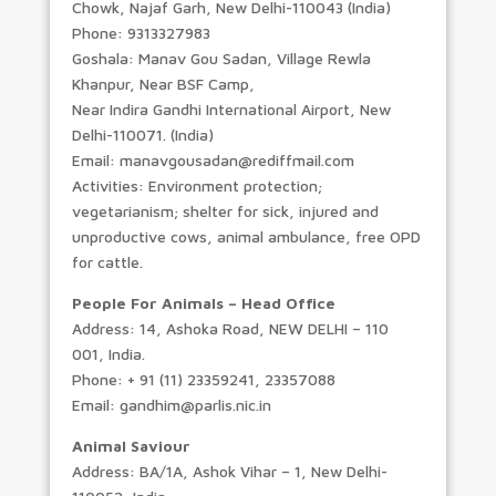
Chowk, Najaf Garh, New Delhi-110043 (India)
Phone: 9313327983
Goshala: Manav Gou Sadan, Village Rewla
Khanpur, Near BSF Camp,
Near Indira Gandhi International Airport, New
Delhi-110071. (India)
Email: manavgousadan@rediffmail.com
Activities: Environment protection;
vegetarianism; shelter for sick, injured and
unproductive cows, animal ambulance, free OPD
for cattle.
People For Animals – Head Office
Address: 14, Ashoka Road, NEW DELHI – 110
001, India.
Phone: + 91 (11) 23359241, 23357088
Email: gandhim@parlis.nic.in
Animal Saviour
Address: BA/1A, Ashok Vihar – 1, New Delhi-