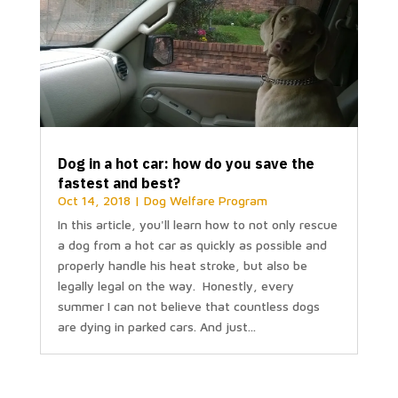
Dog in a hot car: how do you save the
fastest and best?
Oct 14, 2018
|
Dog Welfare Program
In this article, you'll learn how to not only rescue
a dog from a hot car as quickly as possible and
properly handle his heat stroke, but also be
legally legal on the way. Honestly, every
summer I can not believe that countless dogs
are dying in parked cars. And just...