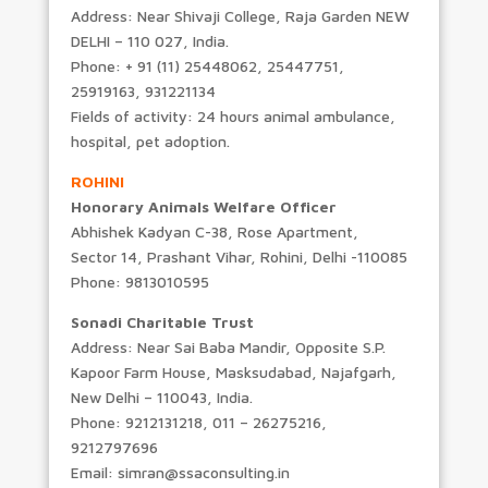
Address: Near Shivaji College, Raja Garden NEW
DELHI – 110 027, India.
Phone: + 91 (11) 25448062, 25447751,
25919163, 931221134
Fields of activity: 24 hours animal ambulance,
hospital, pet adoption.
ROHINI
Honorary Animals Welfare Officer
Abhishek Kadyan C-38, Rose Apartment,
Sector 14, Prashant Vihar, Rohini, Delhi -110085
Phone: 9813010595
Sonadi Charitable Trust
Address: Near Sai Baba Mandir, Opposite S.P.
Kapoor Farm House, Masksudabad, Najafgarh,
New Delhi – 110043, India.
Phone: 9212131218, 011 – 26275216,
9212797696
Email: simran@ssaconsulting.in