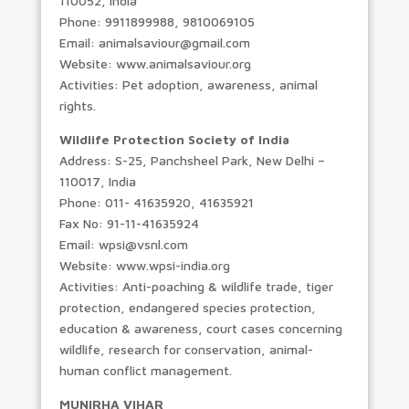
110052, India
Phone: 9911899988, 9810069105
Email: animalsaviour@gmail.com
Website: www.animalsaviour.org
Activities: Pet adoption, awareness, animal
rights.
Wildlife Protection Society of India
Address: S-25, Panchsheel Park, New Delhi –
110017, India
Phone: 011- 41635920, 41635921
Fax No: 91-11-41635924
Email: wpsi@vsnl.com
Website: www.wpsi-india.org
Activities: Anti-poaching & wildlife trade, tiger
protection, endangered species protection,
education & awareness, court cases concerning
wildlife, research for conservation, animal-
human conflict management.
MUNIRHA VIHAR