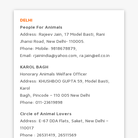
DELHI
People For Animals
Address: Rajeev Jain, 17 Model Basti, Rani
Jhansi Road, New Delhi- 110005.
Phone: Mobile: 9818678879,
Email: rjainindia@yahoo.com, ra.jain@eil.co.in
KAROL BAGH
Honorary Animals Welfare Officer
Address: KHUSHBOO GUPTA 59, Model Basti,
Karol
Bagh, Pincode – 110 005 New Delhi
Phone: 011-23619898
Circle of Animal Lovers
Address: E-67 DDA Flats, Saket, New Delhi –
110017
Phone : 26531419, 26511569