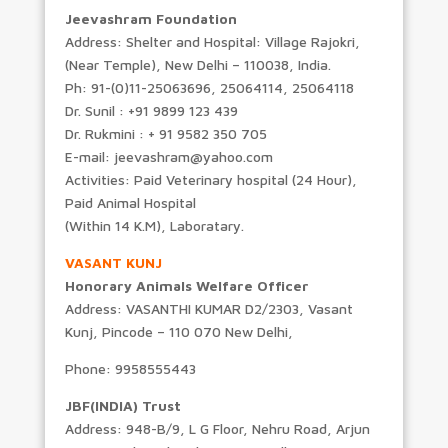
Jeevashram Foundation
Address: Shelter and Hospital: Village Rajokri,
(Near Temple), New Delhi – 110038, India.
Ph: 91-(0)11-25063696, 25064114, 25064118
Dr. Sunil : +91 9899 123 439
Dr. Rukmini : + 91 9582 350 705
E-mail: jeevashram@yahoo.com
Activities: Paid Veterinary hospital (24 Hour),
Paid Animal Hospital
(Within 14 K.M), Laboratary.
VASANT KUNJ
Honorary Animals Welfare Officer
Address: VASANTHI KUMAR D2/2303, Vasant
Kunj, Pincode – 110 070 New Delhi,
Phone: 9958555443
JBF(INDIA) Trust
Address: 948-B/9, L G Floor, Nehru Road, Arjun