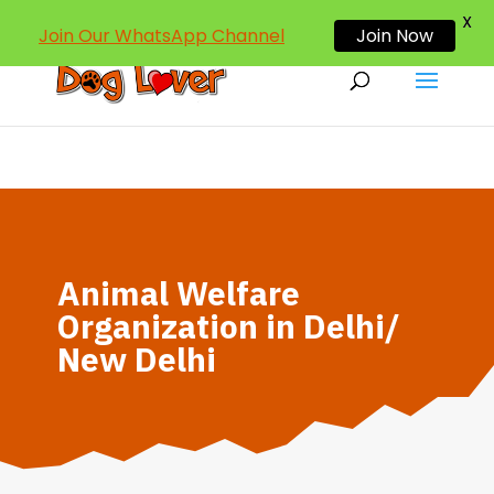
dogloverind@gmail.com
X
Join Our WhatsApp Channel
Join Now
Animal Welfare
Organization in Delhi/
New Delhi