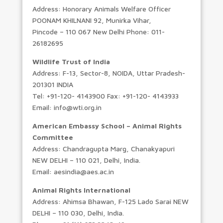
Address: Honorary Animals Welfare Officer
POONAM KHILNANI 92, Munirka Vihar,
Pincode – 110 067 New Delhi Phone: 011-
26182695
Wildlife Trust of India
Address: F-13, Sector-8, NOIDA, Uttar Pradesh-
201301 INDIA
Tel: +91-120- 4143900 Fax: +91-120- 4143933
Email: info@wti.org.in
American Embassy School – Animal Rights
Committee
Address: Chandragupta Marg, Chanakyapuri
NEW DELHI – 110 021, Delhi, India.
Email: aesindia@aes.ac.in
Animal Rights International
Address: Ahimsa Bhawan, F-125 Lado Sarai NEW
DELHI – 110 030, Delhi, India.