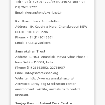
Tel: + 91 (11) 2629 1722/98110 34673 Fax: + 91
(11) 2629 1722
Email: riogrand@ndb.vsnl.net.in
Ranthambhore Foundation
Address: 19, Kautily a Marg, Chanakyapuri NEW
DELHI – 110 021, India.
Phone: + 91 (11) 301 6261
Email: TIGER@vsnl.com
Samrakshan Trust
Address: B-403, Anandlok, Mayur Vihar Phase-I,
New Delhi – 110091, India.
Phone: (11) 26862552, 22751907
Email: info@samrakshan.org
Website: http://www.samrakshan.org/
Activities: Stray dog Sterilization center,
environment, wildlife, animals birth control
program.
Sanjay Gandhi Animal Care Centre