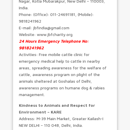
Nagar, Kotla Mubarakpur, New Delhi – 110003,
India.
Phone: (Office): 011-24691181, (Mobile):
9818241962
E-mail: jbfindia@gmail.com
Website: www.jbfcharity.org
24 Hours Emergency Telephone No:
9818241962
Activities: Free mobile cattle clinic for
emergency medical help to cattle in nearby
areas, spreading awareness for the welfare of
cattle, awareness program on plight of the
animals sheltered at Goshalas of Delhi,
awareness programs on humane dog & rabies
management.
Kindness to Animals and Respect for
Environment – KARE
Address: M-39 Main Market, Greater Kailash-I
NEW DELHI – 110 048, Delhi, India.