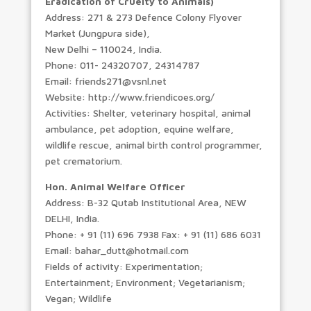
Eradication of Cruelty to Animals)
Address: 271 & 273 Defence Colony Flyover
Market (Jungpura side),
New Delhi – 110024, India.
Phone: 011- 24320707, 24314787
Email: friends271@vsnl.net
Website: http://www.friendicoes.org/
Activities: Shelter, veterinary hospital, animal
ambulance, pet adoption, equine welfare,
wildlife rescue, animal birth control programmer,
pet crematorium.
Hon. Animal Welfare Officer
Address: B-32 Qutab Institutional Area, NEW
DELHI, India.
Phone: + 91 (11) 696 7938 Fax: + 91 (11) 686 6031
Email: bahar_dutt@hotmail.com
Fields of activity: Experimentation;
Entertainment; Environment; Vegetarianism;
Vegan; Wildlife