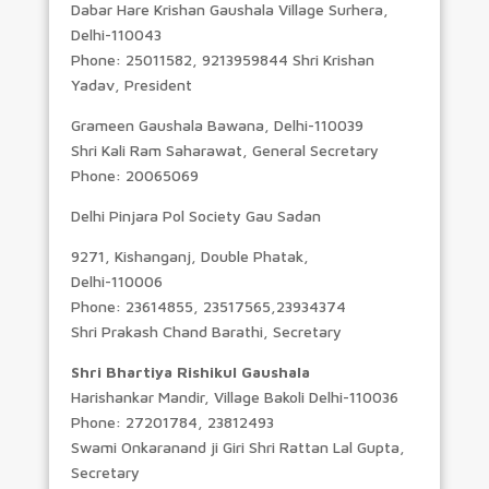
Dabar Hare Krishan Gaushala Village Surhera,
Delhi-110043
Phone: 25011582, 9213959844 Shri Krishan
Yadav, President
Grameen Gaushala Bawana, Delhi-110039
Shri Kali Ram Saharawat, General Secretary
Phone: 20065069
Delhi Pinjara Pol Society Gau Sadan
9271, Kishanganj, Double Phatak,
Delhi-110006
Phone: 23614855, 23517565,23934374
Shri Prakash Chand Barathi, Secretary
Shri Bhartiya Rishikul Gaushala
Harishankar Mandir, Village Bakoli Delhi-110036
Phone: 27201784, 23812493
Swami Onkaranand ji Giri Shri Rattan Lal Gupta,
Secretary