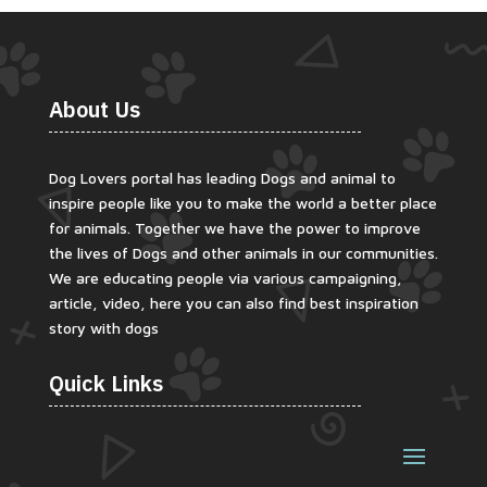
About Us
Dog Lovers portal has leading Dogs and animal to
inspire people like you to make the world a better place
for animals. Together we have the power to improve
the lives of Dogs and other animals in our communities.
We are educating people via various campaigning,
article, video, here you can also find best inspiration
story with dogs
Quick Links