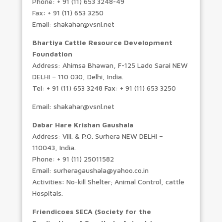
Phone: + 91 (11) 653 3248-49
Fax: + 91 (11) 653 3250
Email: shakahar@vsnl.net
Bhartiya Cattle Resource Development
Foundation
Address: Ahimsa Bhawan, F-125 Lado Sarai NEW
DELHI – 110 030, Delhi, India.
Tel: + 91 (11) 653 3248 Fax: + 91 (11) 653 3250
Email: shakahar@vsnl.net
Dabar Hare Krishan Gaushala
Address: Vill. & P.O. Surhera NEW DELHI –
110043, India.
Phone: + 91 (11) 25011582
Email: surheragaushala@yahoo.co.in
Activities: No-kill Shelter; Animal Control, cattle
Hospitals.
Friendicoes SECA (Society for the