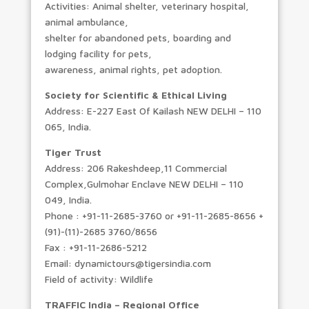
Activities: Animal shelter, veterinary hospital,
animal ambulance,
shelter for abandoned pets, boarding and
lodging facility for pets,
awareness, animal rights, pet adoption.
Society for Scientific & Ethical Living
Address: E-227 East Of Kailash NEW DELHI – 110
065, India.
Tiger Trust
Address: 206 Rakeshdeep,11 Commercial
Complex,Gulmohar Enclave NEW DELHI – 110
049, India.
Phone : +91-11-2685-3760 or +91-11-2685-8656 +
(91)-(11)-2685 3760/8656
Fax : +91-11-2686-5212
Email: dynamictours@tigersindia.com
Field of activity: Wildlife
TRAFFIC India – Regional Office