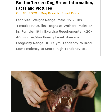
Boston Terrier: Dog Breed Information,
Facts and Pictures
Oct 18, 2020
|
Dog Breeds
,
Small Dogs
Fact Size: Weight Range: Male: 15-25 lbs.
Female: 10-20 lbs. Height at Withers: Male: 17
in. Female: 16 in. Exercise Requirements: <20-
40 minutes/day Energy Level: Average
Longevity Range: 10-14 yrs. Tendency to Drool:
Low Tendency to Snore: high Tendency to...