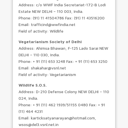
Address: c/o WWF India Secretariat-172-B Lodi
Estate NEW DELHI – 110 003, India.
Phone: (91) 11 41504786 Fax: (91) 11 43516200
Email: trafficind@wwfindia.net
Field of activity: Wildlife
Vegetarianism Society of Delhi
Address: Ahimsa Bhawan, F-125 Lado Sarai NEW
DELHI – 110 030, India.
Phone: + 91 (11) 653 3248 Fax: + 91 (11) 653 3250
Email: shakahar@vsnl.net
Field of activity: Vegetarianism
Wildlife S.O.S.
Address: D-210 Defense Colony NEW DELHI – 110
024, India.
Phone: + 91 (11) 462 1939/51155 0480 Fax: + 91
(11) 464 4231
Email: karticksatyanarayan@hotmail.com,
wsos@del3.vsnl.net.in