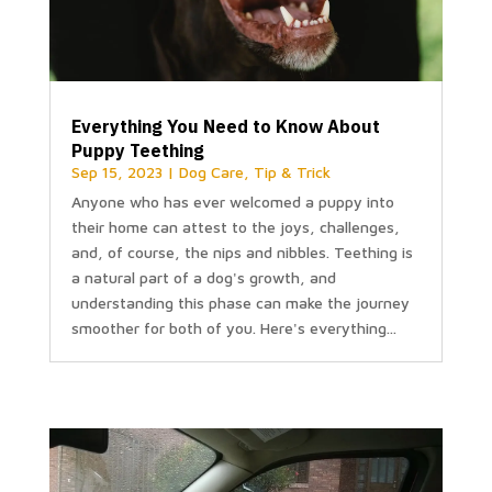
Everything You Need to Know About
Puppy Teething
Sep 15, 2023
|
Dog Care
,
Tip & Trick
Anyone who has ever welcomed a puppy into
their home can attest to the joys, challenges,
and, of course, the nips and nibbles. Teething is
a natural part of a dog's growth, and
understanding this phase can make the journey
smoother for both of you. Here's everything...