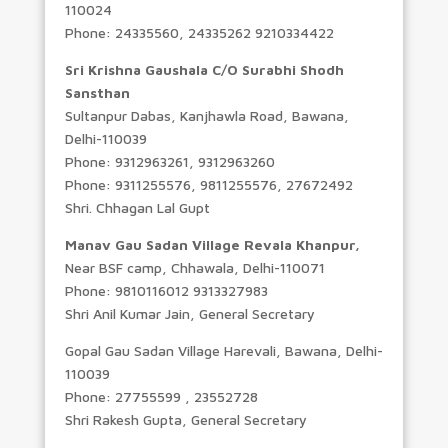
110024
Phone: 24335560, 24335262 9210334422
Sri Krishna Gaushala C/O Surabhi Shodh
Sansthan
Sultanpur Dabas, Kanjhawla Road, Bawana,
Delhi-110039
Phone: 9312963261, 9312963260
Phone: 9311255576, 9811255576, 27672492
Shri. Chhagan Lal Gupt
Manav Gau Sadan Village Revala Khanpur,
Near BSF camp, Chhawala, Delhi-110071
Phone: 9810116012 9313327983
Shri Anil Kumar Jain, General Secretary
Gopal Gau Sadan Village Harevali, Bawana, Delhi-
110039
Phone: 27755599 , 23552728
Shri Rakesh Gupta, General Secretary