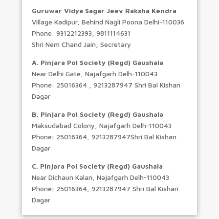
Guruwar Vidya Sagar Jeev Raksha Kendra
Village Kadipur, Behind Nagli Poona Delhi-110036
Phone: 9312212393, 9811114631
Shri Nem Chand Jain, Secretary
A. Pinjara Pol Society (Regd) Gaushala
Near Delhi Gate, Najafgarh Delh-110043
Phone: 25016364 , 9213287947 Shri Bal Kishan
Dagar
B. Pinjara Pol Society (Regd) Gaushala
Maksudabad Colony, Najafgarh Delh-110043
Phone: 25016364, 9213287947Shri Bal Kishan
Dagar
C. Pinjara Pol Society (Regd) Gaushala
Near Dichaun Kalan, Najafgarh Delh-110043
Phone: 25016364, 9213287947 Shri Bal Kishan
Dagar