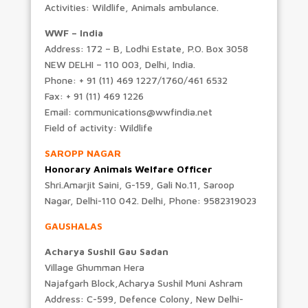
Activities: Wildlife, Animals ambulance.
WWF – India
Address: 172 – B, Lodhi Estate, P.O. Box 3058
NEW DELHI – 110 003, Delhi, India.
Phone: + 91 (11) 469 1227/1760/461 6532
Fax: + 91 (11) 469 1226
Email: communications@wwfindia.net
Field of activity: Wildlife
SAROPP NAGAR
Honorary Animals Welfare Officer
Shri.Amarjit Saini, G-159, Gali No.11, Saroop
Nagar, Delhi-110 042. Delhi, Phone: 9582319023
GAUSHALAS
Acharya Sushil Gau Sadan
Village Ghumman Hera
Najafgarh Block,Acharya Sushil Muni Ashram
Address: C-599, Defence Colony, New Delhi-