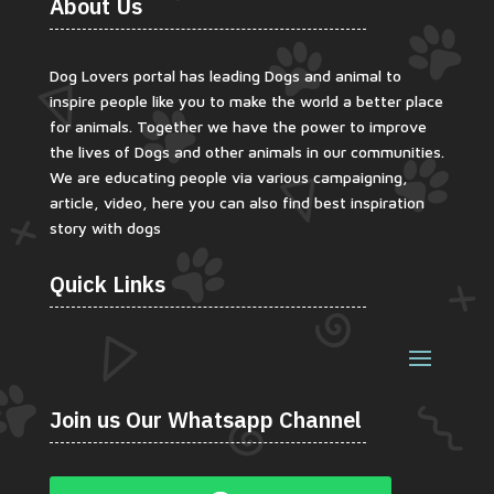
About Us
Dog Lovers portal has leading Dogs and animal to
inspire people like you to make the world a better place
for animals. Together we have the power to improve
the lives of Dogs and other animals in our communities.
We are educating people via various campaigning,
article, video, here you can also find best inspiration
story with dogs
Quick Links
Join us Our Whatsapp Channel