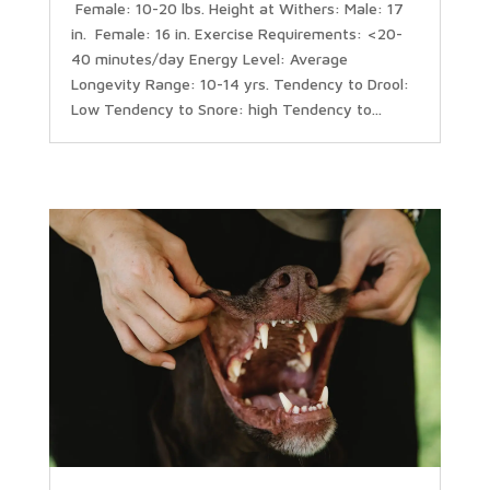
Female: 10-20 lbs. Height at Withers: Male: 17
in. Female: 16 in. Exercise Requirements: <20-
40 minutes/day Energy Level: Average
Longevity Range: 10-14 yrs. Tendency to Drool:
Low Tendency to Snore: high Tendency to...