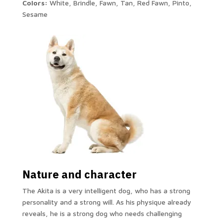
Colors:
White, Brindle, Fawn, Tan, Red Fawn, Pinto,
Sesame
Nature and character
The Akita is a very intelligent dog, who has a strong
personality and a strong will. As his physique already
reveals, he is a strong dog who needs challenging