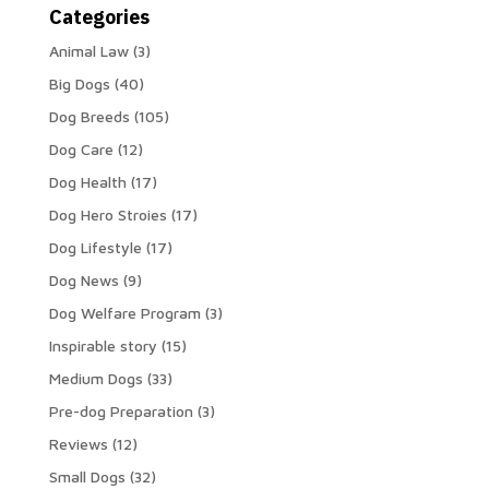
Categories
Animal Law
(3)
Big Dogs
(40)
Dog Breeds
(105)
Dog Care
(12)
Dog Health
(17)
Dog Hero Stroies
(17)
Dog Lifestyle
(17)
Dog News
(9)
Dog Welfare Program
(3)
Inspirable story
(15)
Medium Dogs
(33)
Pre-dog Preparation
(3)
Reviews
(12)
Small Dogs
(32)