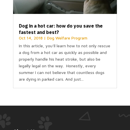
Dog in a hot car: how do you save the
fastest and best?
Oct 14, 2018
|
Dog Welfare Program
In this article, you'll learn how to not only rescue
a dog from a hot car as quickly as possible and
properly handle his heat stroke, but also be
legally legal on the way. Honestly, every
summer I can not believe that countless dogs
are dying in parked cars. And just...