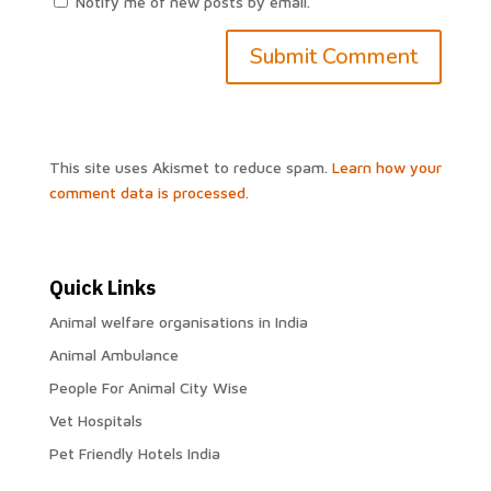
Notify me of new posts by email.
This site uses Akismet to reduce spam.
Learn how your
comment data is processed.
Quick Links
Animal welfare organisations in India
Animal Ambulance
People For Animal City Wise
Vet Hospitals
Pet Friendly Hotels India