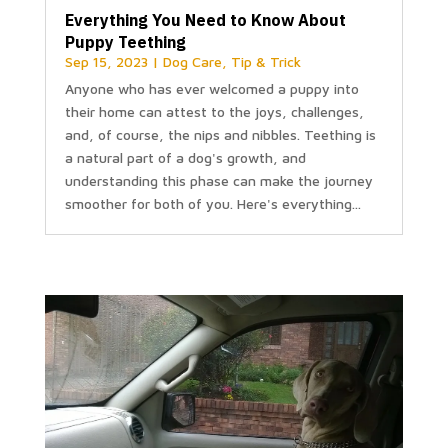
Everything You Need to Know About
Puppy Teething
Sep 15, 2023
|
Dog Care
,
Tip & Trick
Anyone who has ever welcomed a puppy into
their home can attest to the joys, challenges,
and, of course, the nips and nibbles. Teething is
a natural part of a dog's growth, and
understanding this phase can make the journey
smoother for both of you. Here's everything...