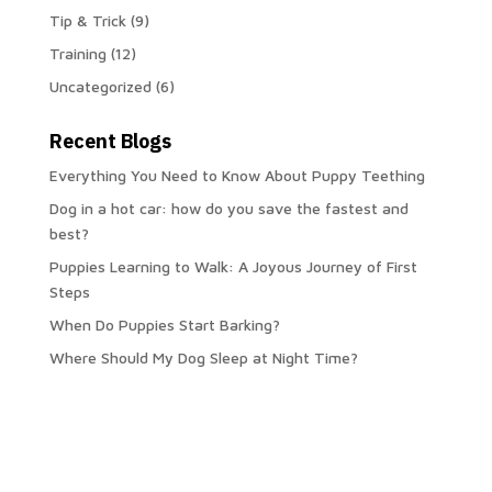
Tip & Trick
(9)
Training
(12)
Uncategorized
(6)
Recent Blogs
Everything You Need to Know About Puppy Teething
Dog in a hot car: how do you save the fastest and
best?
Puppies Learning to Walk: A Joyous Journey of First
Steps
When Do Puppies Start Barking?
Where Should My Dog Sleep at Night Time?