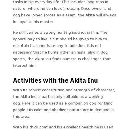
tasks in his everyday life. This includes long trips in
nature, where he can let off steam. Once owner and
dog have joined forces as a team, the Akita will always
be loyal to his master.
He still carries a strong hunting instinct in him. The
opportunity to live it out should be given to him to
maintain his inner harmony. In addition, it is not
necessary that he hunts other animals, also in dog
sports, the Akita Inu finds numerous challenges that
interest him.
Activities with the Akita Inu
With its robust constitution and strength of character,
the Akita Inu is particularly suitable as a working
dog. Here it can be used as a companion dog for blind
people. His calm and obedient nature are in demand in
this area.
With his thick coat and his excellent health he is used