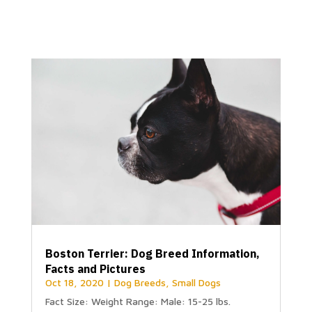
Boston Terrier: Dog Breed Information,
Facts and Pictures
Oct 18, 2020
|
Dog Breeds
,
Small Dogs
Fact Size: Weight Range: Male: 15-25 lbs.