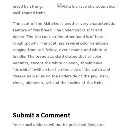
orted by strong,
well-trained limbs.
The coat of the Akita Inu is another very characteristic
feature of this breed. The undercoat is soft and
dense. The top coat on the other hand is of hard,
rough growth. The coat has several color variations,
ranging from red-fallow, over sesame and white to
brindle. The breed standard states that all color
variants, except the white coloring, should have
"Urachiro" (whitish hair) on the side of the catch and
cheeks as well as on the underside of the jaw, neck,
chest, abdomen, tail and the insides of the limbs.
Submit a Comment
Your email address will not be published.
Required