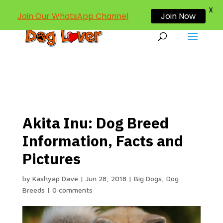
dogloverind@gmail.com
X
Join Our WhatsApp Channel
Join Now
Akita Inu: Dog Breed
Information, Facts and
Pictures
by
Kashyap Dave
|
Jun 28, 2018
|
Big Dogs
,
Dog
Breeds
|
0 comments