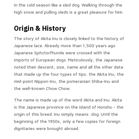
in the cold season like a sled dog. Walking through the
high snow and pulling sleds is a great pleasure for him.
Origin & History
The story of Akita Inu is closely linked to the history of
Japanese lace. Already more than 1,500 years ago
Japanese Spitztorfhunde were crossed with the
imports of European dogs. Meticulously, the Japanese
noted their descent, size, name and all the other data
that made up the four types of tips: the Akita Inu, the
mid-point Nippon-Inu, the pomeranian Shiba-Inu and
the well-known Chow Chow.
The name is made up of the word Akita and Inu. Akita
is the Japanese province on the island of Honshu - the
origin of this breed. Inu simply means: dog. Until the
beginning of the 1950s, only a few copies for foreign
dignitaries were brought abroad.