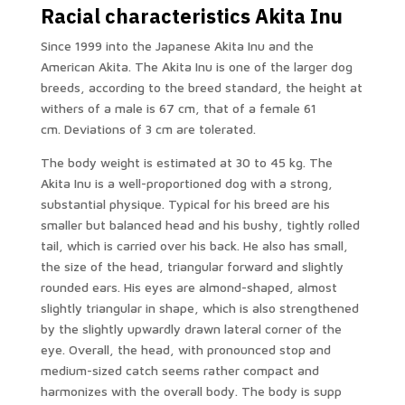
Racial characteristics Akita Inu
Since 1999 into the Japanese Akita Inu and the
American Akita. The Akita Inu is one of the larger dog
breeds, according to the breed standard, the height at
withers of a male is 67 cm, that of a female 61
cm. Deviations of 3 cm are tolerated.
The body weight is estimated at 30 to 45 kg. The
Akita Inu is a well-proportioned dog with a strong,
substantial physique. Typical for his breed are his
smaller but balanced head and his bushy, tightly rolled
tail, which is carried over his back. He also has small,
the size of the head, triangular forward and slightly
rounded ears. His eyes are almond-shaped, almost
slightly triangular in shape, which is also strengthened
by the slightly upwardly drawn lateral corner of the
eye. Overall, the head, with pronounced stop and
medium-sized catch seems rather compact and
harmonizes with the overall body. The body is supp