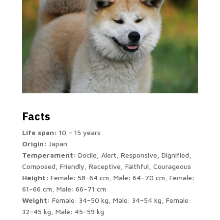
Facts
Life span:
10 – 15 years
Origin:
Japan
Temperament:
Docile, Alert, Responsive, Dignified,
Composed, Friendly, Receptive, Faithful, Courageous
Height:
Female: 58–64 cm, Male: 64–70 cm, Female:
61–66 cm, Male: 66–71 cm
Weight:
Female: 34–50 kg, Male: 34–54 kg, Female:
32–45 kg, Male: 45–59 kg