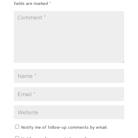
fields are marked
*
Notify me of follow-up comments by email.